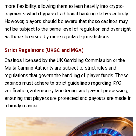
more flexibility, allowing them to lean heavily into crypto-
payments which bypass traditional banking delays entirely.
However, players should be aware that these casinos may
not be subject to the same level of regulation and oversight
as those licensed by more reputable jurisdictions.
Strict Regulators (UKGC and MGA)
Casinos licensed by the UK Gambling Commission or the
Malta Gaming Authority are subject to strict rules and
regulations that govern the handling of player funds. These
casinos must adhere to strict guidelines regarding KYC
verification, anti-money laundering, and payout processing,
ensuring that players are protected and payouts are made in
a timely manner.