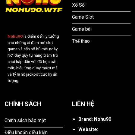
Xổ Số
Game Slot
Game bài
Nohu90
là điểm đến lý tưởng
Thể thao
cho những ai đam mê slot
game và săn nổ hũ mỗi ngày.
Nơi đây quy tụ hàng trăm trò
chơi hấp dẫn với đồ họa bắt
mắt, hiệu ứng quay mượt mà
và tỷ lệ nổ jackpot cực kỳ ấn
tượng.
CHÍNH SÁCH
LIÊN HỆ
Brand: Nohu90
Chính sách bảo mật
Website:
Điều khoản điều kiện