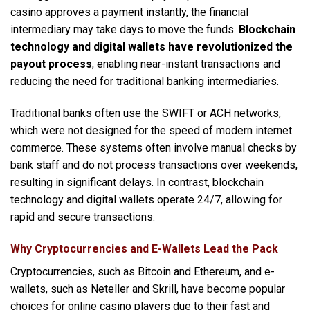
casino approves a payment instantly, the financial
intermediary may take days to move the funds.
Blockchain
technology and digital wallets have revolutionized the
payout process
, enabling near-instant transactions and
reducing the need for traditional banking intermediaries.
Traditional banks often use the SWIFT or ACH networks,
which were not designed for the speed of modern internet
commerce. These systems often involve manual checks by
bank staff and do not process transactions over weekends,
resulting in significant delays. In contrast, blockchain
technology and digital wallets operate 24/7, allowing for
rapid and secure transactions.
Why Cryptocurrencies and E-Wallets Lead the Pack
Cryptocurrencies, such as Bitcoin and Ethereum, and e-
wallets, such as Neteller and Skrill, have become popular
choices for online casino players due to their fast and