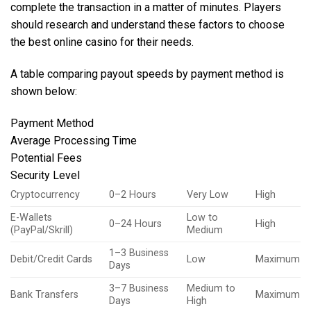
complete the transaction in a matter of minutes. Players
should research and understand these factors to choose
the best online casino for their needs.
A table comparing payout speeds by payment method is
shown below:
Payment Method
Average Processing Time
Potential Fees
Security Level
Cryptocurrency
0–2 Hours
Very Low
High
E-Wallets
Low to
0–24 Hours
High
(PayPal/Skrill)
Medium
1–3 Business
Debit/Credit Cards
Low
Maximum
Days
3–7 Business
Medium to
Bank Transfers
Maximum
Days
High