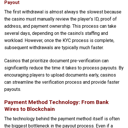
Payout
The first withdrawal is almost always the slowest because
the casino must manually review the player’s ID, proof of
address, and payment ownership. This process can take
several days, depending on the casino’s staffing and
workload. However, once the KYC process is complete,
subsequent withdrawals are typically much faster.
Casinos that prioritize document pre-verification can
significantly reduce the time it takes to process payouts. By
encouraging players to upload documents early, casinos
can streamline the verification process and provide faster
payouts.
Payment Method Technology: From Bank
Wires to Blockchain
The technology behind the payment method itself is often
the biggest bottleneck in the payout process. Even if a