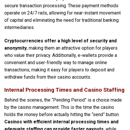
secure transaction processing. These payment methods
operate on 24/7 rails, allowing for near-instant movement
of capital and eliminating the need for traditional banking
intermediaries.
Cryptocurrencies offer a high level of security and
anonymity
, making them an attractive option for players
who value their privacy. Additionally, e-wallets provide a
convenient and user-friendly way to manage online
transactions, making it easy for players to deposit and
withdraw funds from their casino accounts.
Internal Processing Times and Casino Staffing
Behind the scenes, the “Pending Period” is a choice made
by the casino management. This is the time the casino
holds the money before actually hitting the “send” button.
Casinos with efficient internal processing times and
adequate staffing can provide faster payouts
, while