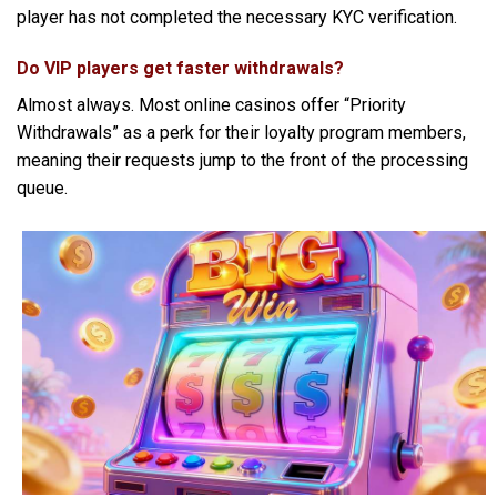
player has not completed the necessary KYC verification.
Do VIP players get faster withdrawals?
Almost always. Most online casinos offer “Priority
Withdrawals” as a perk for their loyalty program members,
meaning their requests jump to the front of the processing
queue.