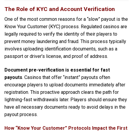
The Role of KYC and Account Verification
One of the most common reasons for a “slow” payout is the
Know Your Customer (KYC) process. Regulated casinos are
legally required to verify the identity of their players to
prevent money laundering and fraud. This process typically
involves uploading identification documents, such as a
passport or driver’s license, and proof of address.
Document pre-verification is essential for fast
payouts
. Casinos that offer “instant” payouts often
encourage players to upload documents immediately after
registration. This proactive approach clears the path for
lightning-fast withdrawals later. Players should ensure they
have all necessary documents ready to avoid delays in the
payout process.
How “Know Your Customer” Protocols Impact the First