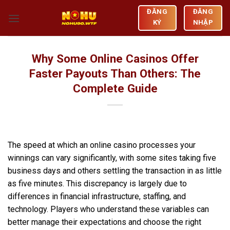
Skip
ĐĂNG
ĐĂNG
to
KÝ
NHẬP
content
Why Some Online Casinos Offer
Faster Payouts Than Others: The
Complete Guide
The speed at which an online casino processes your
winnings can vary significantly, with some sites taking five
business days and others settling the transaction in as little
as five minutes. This discrepancy is largely due to
differences in financial infrastructure, staffing, and
technology. Players who understand these variables can
better manage their expectations and choose the right