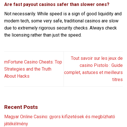
Are fast payout casinos safer than slower ones?
Not necessarily. While speed is a sign of good liquidity and
modern tech, some very safe, traditional casinos are slow
due to extremely rigorous security checks. Always check
the licensing rather than just the speed.
Tout savoir sur les jeux de
mFortune Casino Cheats: Top
casino Pistolo : Guide
Strategies and the Truth
complet, astuces et meilleurs
About Hacks
titres
Recent Posts
Magyar Online Casino: gyors kifizetések és megbízható
játékélmény