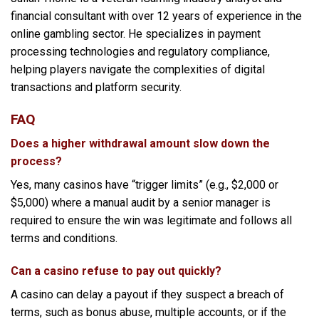
financial consultant with over 12 years of experience in the
online gambling sector. He specializes in payment
processing technologies and regulatory compliance,
helping players navigate the complexities of digital
transactions and platform security.
FAQ
Does a higher withdrawal amount slow down the
process?
Yes, many casinos have “trigger limits” (e.g., $2,000 or
$5,000) where a manual audit by a senior manager is
required to ensure the win was legitimate and follows all
terms and conditions.
Can a casino refuse to pay out quickly?
A casino can delay a payout if they suspect a breach of
terms, such as bonus abuse, multiple accounts, or if the