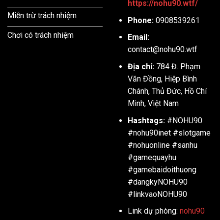
https://nohu90.wtf/
Miễn trừ trách nhiệm
Phone:
0908539261
Chơi có trách nhiệm
Email:
contact@nohu90.wtf
Địa chỉ:
784 Đ. Phạm
Văn Đồng, Hiệp Bình
Chánh, Thủ Đức, Hồ Chí
Minh, Việt Nam
Hashtags:
#NOHU90
#nohu90inet #slotgame
#nohuonline #sanhu
#gamequayhu
#gamebaidoithuong
#dangkyNOHU90
#linkvaoNOHU90
Link dự phòng:
nohu90