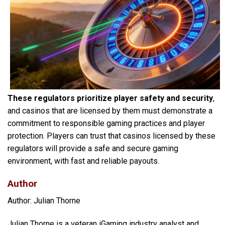
These regulators prioritize player safety and security
,
and casinos that are licensed by them must demonstrate a
commitment to responsible gaming practices and player
protection. Players can trust that casinos licensed by these
regulators will provide a safe and secure gaming
environment, with fast and reliable payouts.
Author
Author: Julian Thorne
Julian Thorne is a veteran iGaming industry analyst and