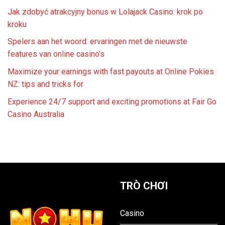
Jak zdobyć atrakcyjny bonus w Lolajack Casino: krok po
kroku
Spelers aan het woord: ervaringen met de nieuwste
features van online casino’s
Maximize your earnings with fast payouts at Online Pokies
NZ: tips and tricks for
Experience 24/7 support and exciting promotions at Fair Go
Casino Australia
TRÒ CHƠI
Casino