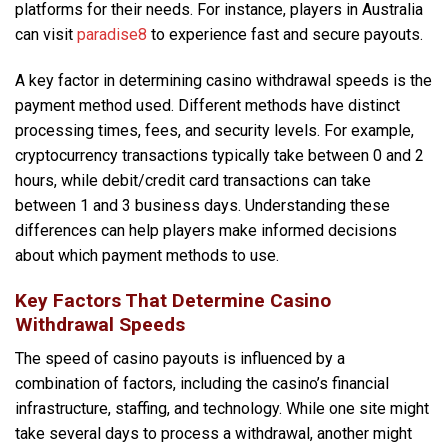
platforms for their needs. For instance, players in Australia
can visit
paradise8
to experience fast and secure payouts.
A key factor in determining casino withdrawal speeds is the
payment method used. Different methods have distinct
processing times, fees, and security levels. For example,
cryptocurrency transactions typically take between 0 and 2
hours, while debit/credit card transactions can take
between 1 and 3 business days. Understanding these
differences can help players make informed decisions
about which payment methods to use.
Key Factors That Determine Casino
Withdrawal Speeds
The speed of casino payouts is influenced by a
combination of factors, including the casino’s financial
infrastructure, staffing, and technology. While one site might
take several days to process a withdrawal, another might