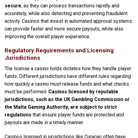
secure
, as they can process transactions rapidly and
accurately, while also detecting and preventing fraudulent
activity. Casinos that invest in automated approval systems
can provide faster and more secure payouts, while also
improving the overall player experience.
Regulatory Requirements and Licensing
Jurisdictions
The license a casino holds dictates how they handle player
funds. Different jurisdictions have different rules regarding
how quickly a casino must release funds and what checks
must be performed.
Casinos licensed by reputable
jurisdictions, such as the UK Gambling Commission or
the Malta Gaming Authority, are subject to strict
regulations
that ensure player funds are protected and
payouts are made in a timely manner.
Casinos licensed in jurisdictions like Curacao often have