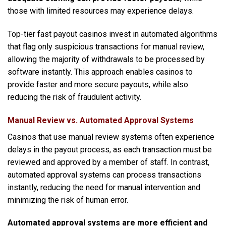
those with limited resources may experience delays.
Top-tier fast payout casinos invest in automated algorithms
that flag only suspicious transactions for manual review,
allowing the majority of withdrawals to be processed by
software instantly. This approach enables casinos to
provide faster and more secure payouts, while also
reducing the risk of fraudulent activity.
Manual Review vs. Automated Approval Systems
Casinos that use manual review systems often experience
delays in the payout process, as each transaction must be
reviewed and approved by a member of staff. In contrast,
automated approval systems can process transactions
instantly, reducing the need for manual intervention and
minimizing the risk of human error.
Automated approval systems are more efficient and