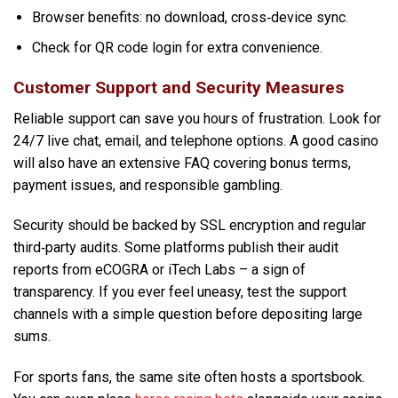
Browser benefits: no download, cross‑device sync.
Check for QR code login for extra convenience.
Customer Support and Security Measures
Reliable support can save you hours of frustration. Look for
24/7 live chat, email, and telephone options. A good casino
will also have an extensive FAQ covering bonus terms,
payment issues, and responsible gambling.
Security should be backed by SSL encryption and regular
third‑party audits. Some platforms publish their audit
reports from eCOGRA or iTech Labs – a sign of
transparency. If you ever feel uneasy, test the support
channels with a simple question before depositing large
sums.
For sports fans, the same site often hosts a sportsbook.