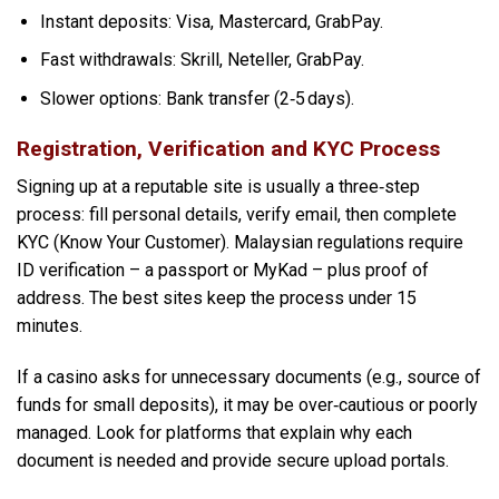
Instant deposits: Visa, Mastercard, GrabPay.
Fast withdrawals: Skrill, Neteller, GrabPay.
Slower options: Bank transfer (2‑5 days).
Registration, Verification and KYC Process
Signing up at a reputable site is usually a three‑step
process: fill personal details, verify email, then complete
KYC (Know Your Customer). Malaysian regulations require
ID verification – a passport or MyKad – plus proof of
address. The best sites keep the process under 15
minutes.
If a casino asks for unnecessary documents (e.g., source of
funds for small deposits), it may be over‑cautious or poorly
managed. Look for platforms that explain why each
document is needed and provide secure upload portals.