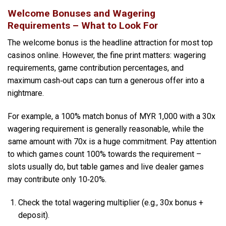
Welcome Bonuses and Wagering
Requirements – What to Look For
The welcome bonus is the headline attraction for most top
casinos online. However, the fine print matters: wagering
requirements, game contribution percentages, and
maximum cash‑out caps can turn a generous offer into a
nightmare.
For example, a 100% match bonus of MYR 1,000 with a 30x
wagering requirement is generally reasonable, while the
same amount with 70x is a huge commitment. Pay attention
to which games count 100% towards the requirement –
slots usually do, but table games and live dealer games
may contribute only 10‑20%.
Check the total wagering multiplier (e.g., 30x bonus +
deposit).