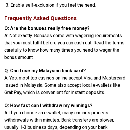
Enable self‑exclusion if you feel the need.
Frequently Asked Questions
Q: Are the bonuses really free money?
A: Not exactly. Bonuses come with wagering requirements
that you must fulfil before you can cash out. Read the terms
carefully to know how many times you need to wager the
bonus amount.
Q: Can I use my Malaysian bank card?
A: Yes, most top casinos online accept Visa and Mastercard
issued in Malaysia. Some also accept local e‑wallets like
GrabPay, which is convenient for instant deposits.
Q: How fast can I withdraw my winnings?
A: If you choose an e‑wallet, many casinos process
withdrawals within minutes. Bank transfers are slower,
usually 1‑3 business days, depending on your bank.