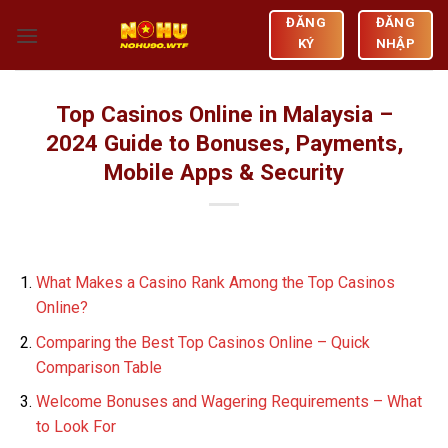
Skip
ĐĂNG
ĐĂNG
to
KÝ
NHẬP
content
Top Casinos Online in Malaysia –
2024 Guide to Bonuses, Payments,
Mobile Apps & Security
What Makes a Casino Rank Among the Top Casinos
Online?
Comparing the Best Top Casinos Online – Quick
Comparison Table
Welcome Bonuses and Wagering Requirements – What
to Look For