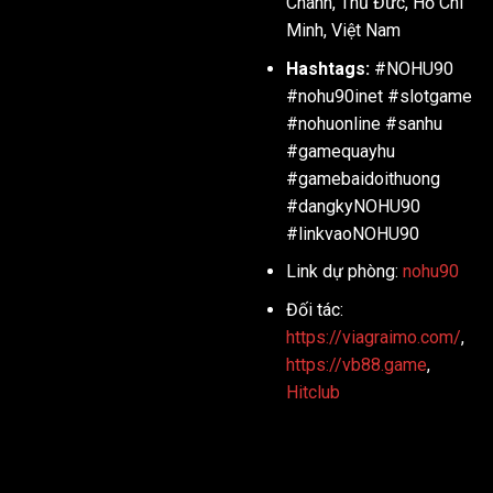
Chánh, Thủ Đức, Hồ Chí
Minh, Việt Nam
Hashtags:
#NOHU90
#nohu90inet #slotgame
#nohuonline #sanhu
#gamequayhu
#gamebaidoithuong
#dangkyNOHU90
#linkvaoNOHU90
Link dự phòng:
nohu90
Đối tác:
https://viagraimo.com/
,
https://vb88.game
,
Hitclub