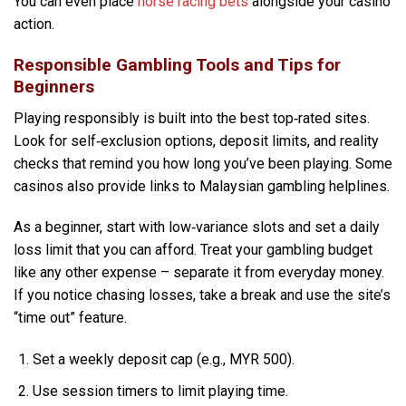
You can even place
horse racing bets
alongside your casino
action.
Responsible Gambling Tools and Tips for
Beginners
Playing responsibly is built into the best top‑rated sites.
Look for self‑exclusion options, deposit limits, and reality
checks that remind you how long you’ve been playing. Some
casinos also provide links to Malaysian gambling helplines.
As a beginner, start with low‑variance slots and set a daily
loss limit that you can afford. Treat your gambling budget
like any other expense – separate it from everyday money.
If you notice chasing losses, take a break and use the site’s
“time out” feature.
Set a weekly deposit cap (e.g., MYR 500).
Use session timers to limit playing time.