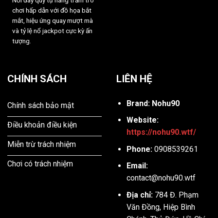
Nơi đây quy tụ hàng trăm trò
chơi hấp dẫn với đồ họa bắt
mắt, hiệu ứng quay mượt mà
và tỷ lệ nổ jackpot cực kỳ ấn
tượng.
CHÍNH SÁCH
LIÊN HỆ
Brand: Nohu90
Chính sách bảo mật
Website:
Điều khoản điều kiện
https://nohu90.wtf/
Miễn trừ trách nhiệm
Phone:
0908539261
Chơi có trách nhiệm
Email:
contact@nohu90.wtf
Địa chỉ:
784 Đ. Phạm
Văn Đồng, Hiệp Bình