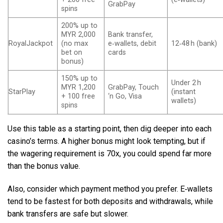
GrabPay
spins
200% up to
MYR 2,000
Bank transfer,
RoyalJackpot
(no max
e‑wallets, debit
12‑48 h (bank)
bet on
cards
bonus)
150% up to
Under 2 h
MYR 1,200
GrabPay, Touch
StarPlay
(instant
+ 100 free
‘n Go, Visa
wallets)
spins
Use this table as a starting point, then dig deeper into each
casino’s terms. A higher bonus might look tempting, but if
the wagering requirement is 70x, you could spend far more
than the bonus value.
Also, consider which payment method you prefer. E‑wallets
tend to be fastest for both deposits and withdrawals, while
bank transfers are safe but slower.