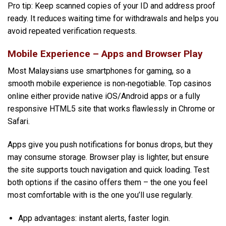
Pro tip: Keep scanned copies of your ID and address proof
ready. It reduces waiting time for withdrawals and helps you
avoid repeated verification requests.
Mobile Experience – Apps and Browser Play
Most Malaysians use smartphones for gaming, so a
smooth mobile experience is non‑negotiable. Top casinos
online either provide native iOS/Android apps or a fully
responsive HTML5 site that works flawlessly in Chrome or
Safari.
Apps give you push notifications for bonus drops, but they
may consume storage. Browser play is lighter, but ensure
the site supports touch navigation and quick loading. Test
both options if the casino offers them – the one you feel
most comfortable with is the one you’ll use regularly.
App advantages: instant alerts, faster login.