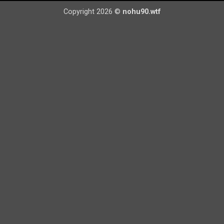
Copyright 2026 ©
nohu90.wtf