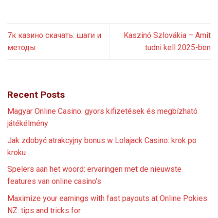
7к казино скачать: шаги и
Kaszinó Szlovákia – Amit
методы
tudni kell 2025-ben
Recent Posts
Magyar Online Casino: gyors kifizetések és megbízható
játékélmény
Jak zdobyć atrakcyjny bonus w Lolajack Casino: krok po
kroku
Spelers aan het woord: ervaringen met de nieuwste
features van online casino’s
Maximize your earnings with fast payouts at Online Pokies
NZ: tips and tricks for