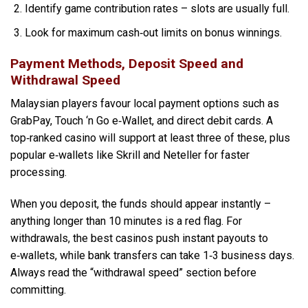
Identify game contribution rates – slots are usually full.
Look for maximum cash‑out limits on bonus winnings.
Payment Methods, Deposit Speed and
Withdrawal Speed
Malaysian players favour local payment options such as
GrabPay, Touch ‘n Go e‑Wallet, and direct debit cards. A
top‑ranked casino will support at least three of these, plus
popular e‑wallets like Skrill and Neteller for faster
processing.
When you deposit, the funds should appear instantly –
anything longer than 10 minutes is a red flag. For
withdrawals, the best casinos push instant payouts to
e‑wallets, while bank transfers can take 1‑3 business days.
Always read the “withdrawal speed” section before
committing.