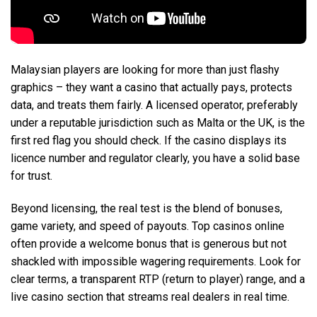
Malaysian players are looking for more than just flashy
graphics – they want a casino that actually pays, protects
data, and treats them fairly. A licensed operator, preferably
under a reputable jurisdiction such as Malta or the UK, is the
first red flag you should check. If the casino displays its
licence number and regulator clearly, you have a solid base
for trust.
Beyond licensing, the real test is the blend of bonuses,
game variety, and speed of payouts. Top casinos online
often provide a welcome bonus that is generous but not
shackled with impossible wagering requirements. Look for
clear terms, a transparent RTP (return to player) range, and a
live casino section that streams real dealers in real time.