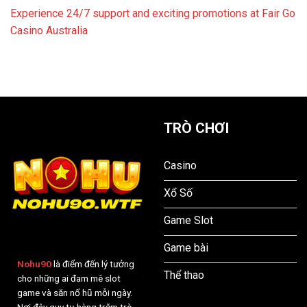
Experience 24/7 support and exciting promotions at Fair Go
Casino Australia
TRÒ CHƠI
Casino
Xổ Số
Game Slot
Game bài
Nohu90
là điểm đến lý tưởng
Thể thao
cho những ai đam mê slot
game và săn nổ hũ mỗi ngày.