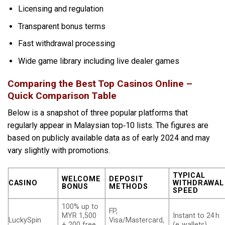
Licensing and regulation
Transparent bonus terms
Fast withdrawal processing
Wide game library including live dealer games
Comparing the Best Top Casinos Online –
Quick Comparison Table
Below is a snapshot of three popular platforms that
regularly appear in Malaysian top‑10 lists. The figures are
based on publicly available data as of early 2024 and may
vary slightly with promotions.
TYPICAL
WELCOME
DEPOSIT
CASINO
WITHDRAWAL
BONUS
METHODS
SPEED
100% up to
FP,
MYR 1,500
Instant to 24 h
LuckySpin
Visa/Mastercard,
+ 200 free
(e‑wallets)