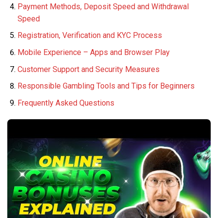
Payment Methods, Deposit Speed and Withdrawal
Speed
Registration, Verification and KYC Process
Mobile Experience – Apps and Browser Play
Customer Support and Security Measures
Responsible Gambling Tools and Tips for Beginners
Frequently Asked Questions