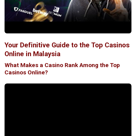
Your Definitive Guide to the Top Casinos
Online in Malaysia
What Makes a Casino Rank Among the Top
Casinos Online?