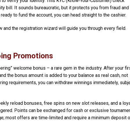
d to verify your identity. This KYC (Know‑Your‑Customer) check
ity bill. It sounds bureaucratic, but it protects you from fraud and
eady to fund the account, you can head straight to the cashier.
 and the registration wizard will guide you through every field.
ing Promotions
ring” welcome bonus – a rare gem in the industry. After your fir
nd the bonus amount is added to your balance as real cash, not
ing requirements, you can withdraw winnings immediately, subj
eekly reload bonuses, free spins on new slot releases, and a loya
gered. Points can be exchanged for cash or exclusive tourname
e; most offers are time‑limited and require a minimum deposit o