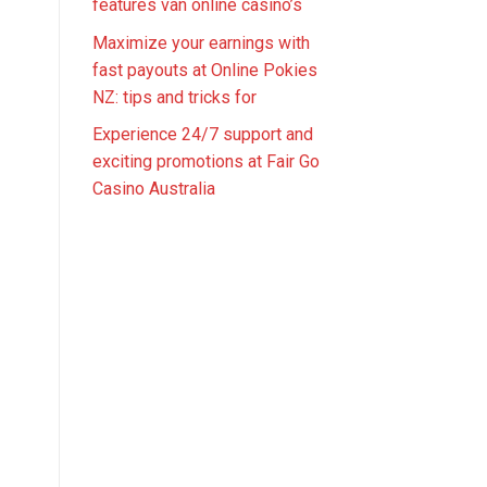
features van online casino’s
Maximize your earnings with
fast payouts at Online Pokies
NZ: tips and tricks for
Experience 24/7 support and
exciting promotions at Fair Go
Casino Australia