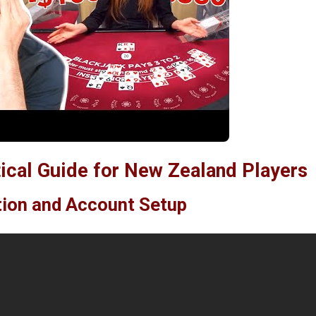
ical Guide for New Zealand Players
ation and Account Setup