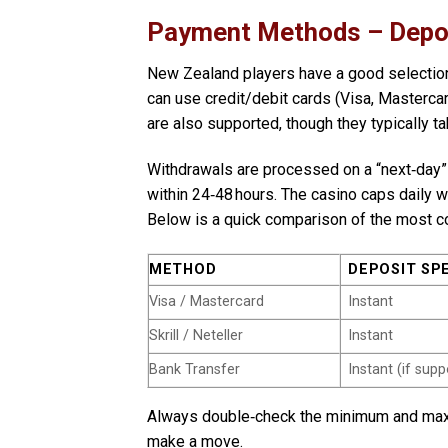
Payment Methods – Depos
New Zealand players have a good selection
can use credit/debit cards (Visa, Mastercar
are also supported, though they typically t
Withdrawals are processed on a “next‑day” 
within 24‑48 hours. The casino caps daily w
Below is a quick comparison of the most
METHOD
DEPOSIT SP
Visa / Mastercard
Instant
Skrill / Neteller
Instant
Bank Transfer
Instant (if sup
Always double‑check the minimum and maxi
make a move.