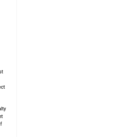
st
ect
lty
nt
f