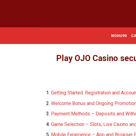
Skip
to
content
NOHU90
C
Play OJO Casino secu
Getting Started: Registration and Accou
Welcome Bonus and Ongoing Promotio
Payment Methods – Deposits and With
Game Selection – Slots, Live Casino an
Mobile Experience – App and Browser 