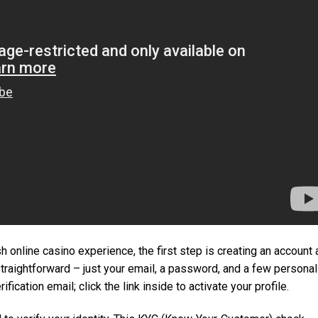
h online casino experience, the first step is creating an account 
traightforward – just your email, a password, and a few personal
ification email; click the link inside to activate your profile.