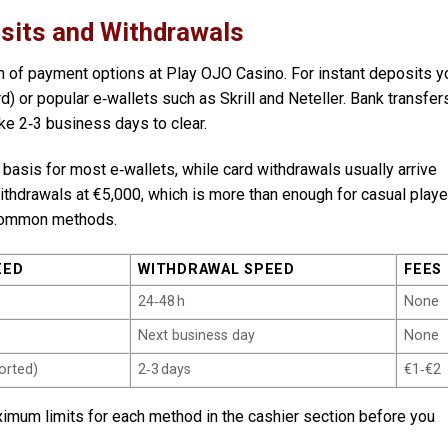
its and Withdrawals
 of payment options at Play OJO Casino. For instant deposits y
d) or popular e‑wallets such as Skrill and Neteller. Bank transfer
ake 2‑3 business days to clear.
basis for most e‑wallets, while card withdrawals usually arrive
ithdrawals at €5,000, which is more than enough for casual playe
 common methods.
EED
WITHDRAWAL SPEED
FEES
24‑48 h
None
Next business day
None
ported)
2‑3 days
€1‑€2
mum limits for each method in the cashier section before you