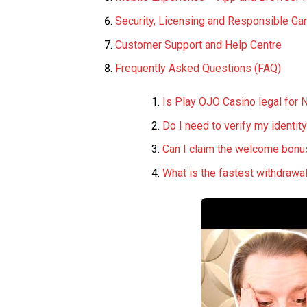
Security, Licensing and Responsible Ga
Customer Support and Help Centre
Frequently Asked Questions (FAQ)
Is Play OJO Casino legal for
Do I need to verify my identit
Can I claim the welcome bonus
What is the fastest withdrawa