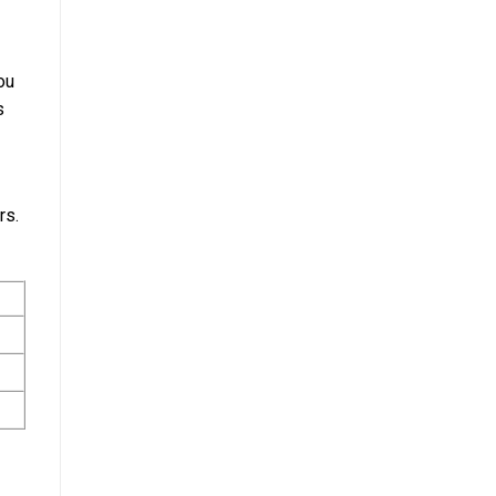
ou
s
rs.