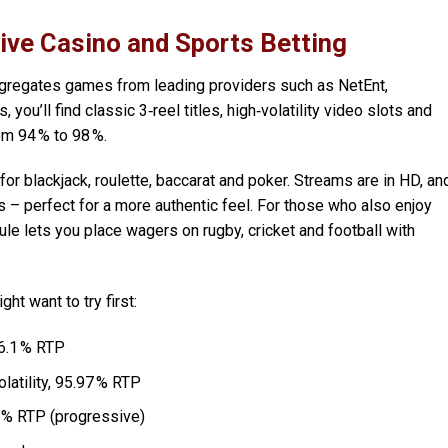
ive Casino and Sports Betting
ggregates games from leading providers such as NetEnt,
 you’ll find classic 3‑reel titles, high‑volatility video slots and
m 94 % to 98 %.
for blackjack, roulette, baccarat and poker. Streams are in HD, an
rs – perfect for a more authentic feel. For those who also enjoy
le lets you place wagers on rugby, cricket and football with
ght want to try first:
96.1 % RTP
atility, 95.97 % RTP
9 % RTP (progressive)