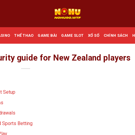
ASINO
THỂ THAO
GAME BÀI
GAME SLOT
XỔ SỐ
CHÍNH SÁCH
H
rity guide for New Zealand players
nt Setup
ns
drawals
d Sports Betting
Play