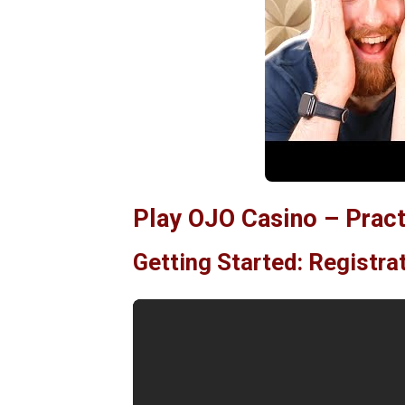
Play OJO Casino – Pract
Getting Started: Registr