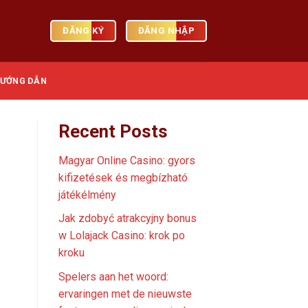
ĐĂNG KÝ
ĐĂNG NHẬP
ƯỚNG DẪN
Recent Posts
Magyar Online Casino: gyors
kifizetések és megbízható
játékélmény
Jak zdobyć atrakcyjny bonus
w Lolajack Casino: krok po
kroku
Spelers aan het woord:
ervaringen met de nieuwste