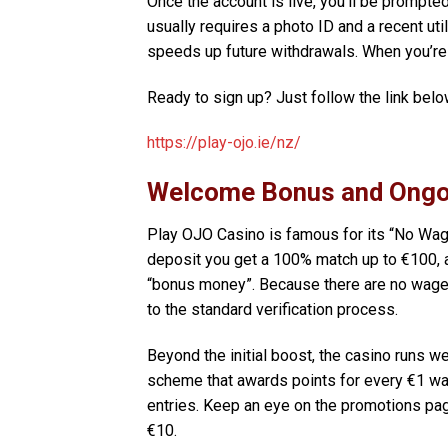
Once the account is live, you’ll be prompte
usually requires a photo ID and a recent util
speeds up future withdrawals. When you’re r
Ready to sign up? Just follow the link below
https://play-ojo.ie/nz/
Welcome Bonus and Ongo
Play OJO Casino is famous for its “No Wage
deposit you get a 100% match up to €100, a
“bonus money”. Because there are no wager
to the standard verification process.
Beyond the initial boost, the casino runs w
scheme that awards points for every €1 wa
entries. Keep an eye on the promotions pag
€10.