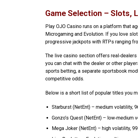
Game Selection – Slots, L
Play OJO Casino runs on a platform that a
Microgaming and Evolution. If you love slots,
progressive jackpots with RTPs ranging fro
The live casino section offers real‑dealers 
you can chat with the dealer or other playe
sports betting, a separate sportsbook modu
competitive odds.
Below is a short list of popular titles you mi
Starburst (NetEnt) – medium volatility, 
Gonzo’s Quest (NetEnt) – low‑medium vol
Mega Joker (NetEnt) – high volatility, 9