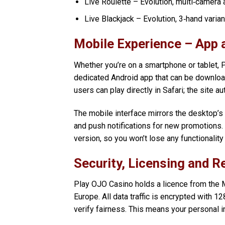
Live Roulette – Evolution, multi‑camera
Live Blackjack – Evolution, 3‑hand varian
Mobile Experience – App 
Whether you’re on a smartphone or tablet, 
dedicated Android app that can be downloa
users can play directly in Safari; the site 
The mobile interface mirrors the desktop’s 
and push notifications for new promotions.
version, so you won’t lose any functionality
Security, Licensing and 
Play OJO Casino holds a licence from the M
Europe. All data traffic is encrypted with 1
verify fairness. This means your personal i