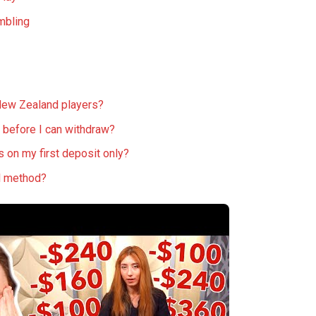
mbling
 New Zealand players?
y before I can withdraw?
 on my first deposit only?
l method?