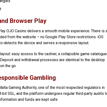
 angles
t
and Browser Play
Play OJO Casino delivers a smooth mobile experience. There is 
ded from the website – no Google Play Store restrictions. iOS
auto‑detects the device and serves a responsive layout.
layout: easy access to the cashier, a collapsible game catalogue
 Deposit and withdrawal processes are identical to the desktop
 on the go.
Responsible Gambling
alta Gaming Authority, one of the most respected regulators in
28‑bit SSL, and the platform undergoes regular third‑party audits t
nformation and funds are kept safe.