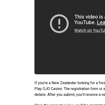
If you’re a New Zealander looking for a fres
Play OJO Casino. The registration form is s
details. After you submit, you’ll receive a ver