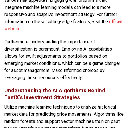
various risk appetites. Engaging with platforms that
integrate machine learning models can lead to a more
responsive and adaptive investment strategy. For further
information on these cutting-edge features, visit the
official
website
.
Furthermore, understanding the importance of
diversification is paramount. Employing AI capabilities
allows for swift adjustments to portfolios based on
emerging market conditions, which can be a game changer
for asset management. Make informed choices by
leveraging these resources effectively.
Understanding the AI Algorithms Behind
FastX’s Investment Strategies
Utilize machine learning techniques to analyze historical
market data for predicting price movements. Algorithms like
random forests and support vector machines train on past