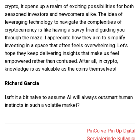
crypto, it opens up a realm of exciting possibilities for both
seasoned investors and newcomers alike. The idea of
leveraging technology to navigate the complexities of
cryptocurrency is like having a savvy friend guiding you
through the maze. I appreciate how they aim to simplify
investing in a space that often feels overwhelming. Let’s
hope they keep delivering insights that make us feel
empowered rather than confused. After all, in crypto,
knowledge is as valuable as the coins themselves!
Richard Garcia
Isn’t it a bit naive to assume AI will always outsmart human
instincts in such a volatile market?
PinCo ve Pin Up Dijital
Servislerinde Kullanıcı