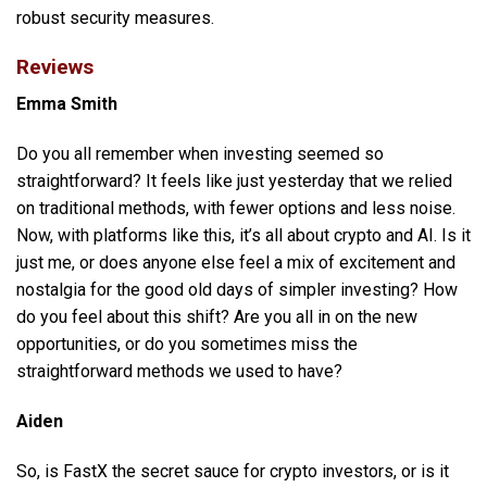
robust security measures.
Reviews
Emma Smith
Do you all remember when investing seemed so
straightforward? It feels like just yesterday that we relied
on traditional methods, with fewer options and less noise.
Now, with platforms like this, it’s all about crypto and AI. Is it
just me, or does anyone else feel a mix of excitement and
nostalgia for the good old days of simpler investing? How
do you feel about this shift? Are you all in on the new
opportunities, or do you sometimes miss the
straightforward methods we used to have?
Aiden
So, is FastX the secret sauce for crypto investors, or is it