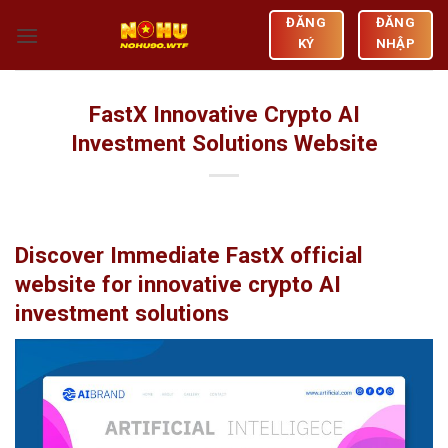
Skip
ĐĂNG
ĐĂNG
to
KÝ
NHẬP
content
FastX Innovative Crypto AI
Investment Solutions Website
Discover Immediate FastX official
website for innovative crypto AI
investment solutions