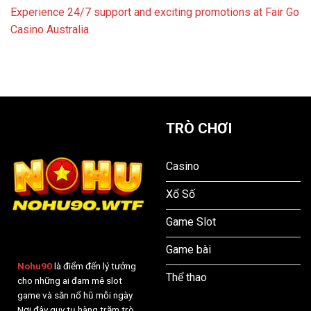
Experience 24/7 support and exciting promotions at Fair Go
Casino Australia
TRÒ CHƠI
Casino
Xổ Số
Game Slot
Game bài
Nohu90
là điểm đến lý tưởng
Thể thao
cho những ai đam mê slot
game và săn nổ hũ mỗi ngày.
Nơi đây quy tụ hàng trăm trò