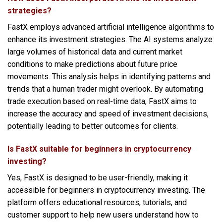
strategies?
FastX employs advanced artificial intelligence algorithms to
enhance its investment strategies. The AI systems analyze
large volumes of historical data and current market
conditions to make predictions about future price
movements. This analysis helps in identifying patterns and
trends that a human trader might overlook. By automating
trade execution based on real-time data, FastX aims to
increase the accuracy and speed of investment decisions,
potentially leading to better outcomes for clients.
Is FastX suitable for beginners in cryptocurrency
investing?
Yes, FastX is designed to be user-friendly, making it
accessible for beginners in cryptocurrency investing. The
platform offers educational resources, tutorials, and
customer support to help new users understand how to