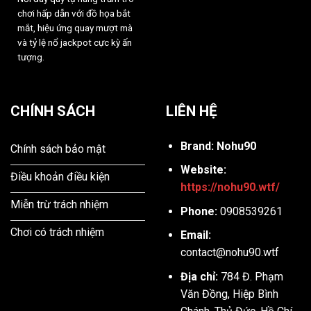
chơi hấp dẫn với đồ họa bắt
mắt, hiệu ứng quay mượt mà
và tỷ lệ nổ jackpot cực kỳ ấn
tượng.
CHÍNH SÁCH
LIÊN HỆ
Brand: Nohu90
Chính sách bảo mật
Website:
Điều khoản điều kiện
https://nohu90.wtf/
Miễn trừ trách nhiệm
Phone:
0908539261
Chơi có trách nhiệm
Email:
contact@nohu90.wtf
Địa chỉ:
784 Đ. Phạm
Văn Đồng, Hiệp Bình