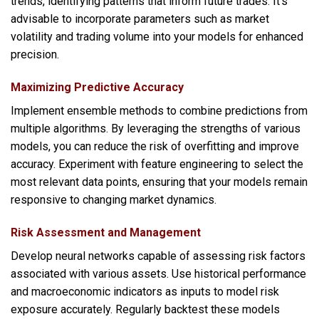
trends, identifying patterns that inform future trades. It’s
advisable to incorporate parameters such as market
volatility and trading volume into your models for enhanced
precision.
Maximizing Predictive Accuracy
Implement ensemble methods to combine predictions from
multiple algorithms. By leveraging the strengths of various
models, you can reduce the risk of overfitting and improve
accuracy. Experiment with feature engineering to select the
most relevant data points, ensuring that your models remain
responsive to changing market dynamics.
Risk Assessment and Management
Develop neural networks capable of assessing risk factors
associated with various assets. Use historical performance
and macroeconomic indicators as inputs to model risk
exposure accurately. Regularly backtest these models