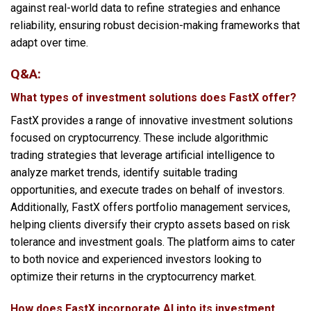
against real-world data to refine strategies and enhance
reliability, ensuring robust decision-making frameworks that
adapt over time.
Q&A:
What types of investment solutions does FastX offer?
FastX provides a range of innovative investment solutions
focused on cryptocurrency. These include algorithmic
trading strategies that leverage artificial intelligence to
analyze market trends, identify suitable trading
opportunities, and execute trades on behalf of investors.
Additionally, FastX offers portfolio management services,
helping clients diversify their crypto assets based on risk
tolerance and investment goals. The platform aims to cater
to both novice and experienced investors looking to
optimize their returns in the cryptocurrency market.
How does FastX incorporate AI into its investment