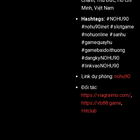
Chánh, Thủ Đức, Hồ Chí
Minh, Việt Nam
Hashtags:
#NOHU90
#nohu90inet #slotgame
#nohuonline #sanhu
#gamequayhu
#gamebaidoithuong
#dangkyNOHU90
#linkvaoNOHU90
Link dự phòng:
nohu90
Đối tác:
https://viagraimo.com/
,
https://vb88.game
,
Hitclub