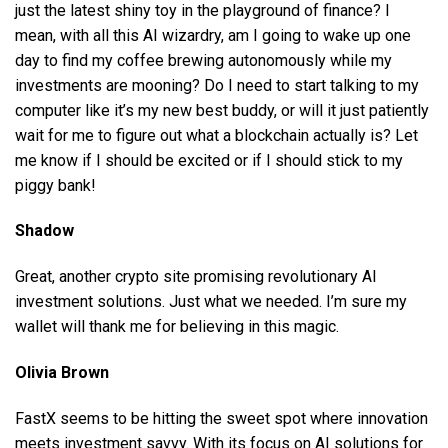
just the latest shiny toy in the playground of finance? I
mean, with all this AI wizardry, am I going to wake up one
day to find my coffee brewing autonomously while my
investments are mooning? Do I need to start talking to my
computer like it’s my new best buddy, or will it just patiently
wait for me to figure out what a blockchain actually is? Let
me know if I should be excited or if I should stick to my
piggy bank!
Shadow
Great, another crypto site promising revolutionary AI
investment solutions. Just what we needed. I’m sure my
wallet will thank me for believing in this magic.
Olivia Brown
FastX seems to be hitting the sweet spot where innovation
meets investment savvy. With its focus on AI solutions for