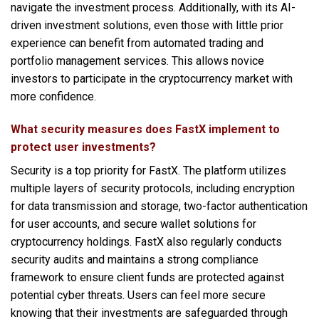
navigate the investment process. Additionally, with its AI-
driven investment solutions, even those with little prior
experience can benefit from automated trading and
portfolio management services. This allows novice
investors to participate in the cryptocurrency market with
more confidence.
What security measures does FastX implement to
protect user investments?
Security is a top priority for FastX. The platform utilizes
multiple layers of security protocols, including encryption
for data transmission and storage, two-factor authentication
for user accounts, and secure wallet solutions for
cryptocurrency holdings. FastX also regularly conducts
security audits and maintains a strong compliance
framework to ensure client funds are protected against
potential cyber threats. Users can feel more secure
knowing that their investments are safeguarded through