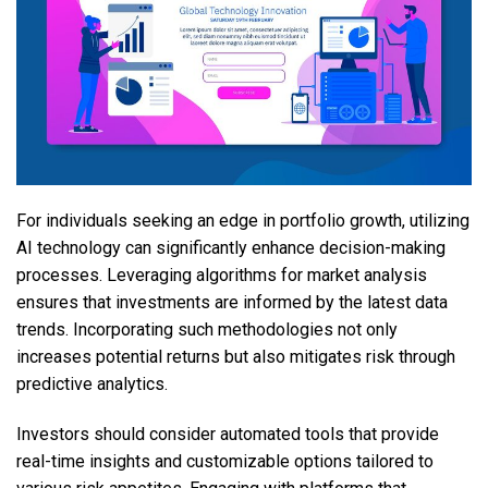
For individuals seeking an edge in portfolio growth, utilizing
AI technology can significantly enhance decision-making
processes. Leveraging algorithms for market analysis
ensures that investments are informed by the latest data
trends. Incorporating such methodologies not only
increases potential returns but also mitigates risk through
predictive analytics.
Investors should consider automated tools that provide
real-time insights and customizable options tailored to