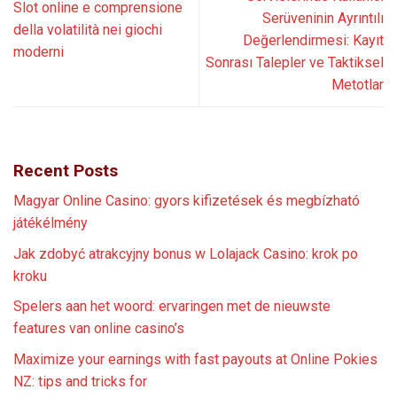
Slot online e comprensione
Serüveninin Ayrıntılı
della volatilità nei giochi
Değerlendirmesi: Kayıt
moderni
Sonrası Talepler ve Taktiksel
Metotlar
Recent Posts
Magyar Online Casino: gyors kifizetések és megbízható
játékélmény
Jak zdobyć atrakcyjny bonus w Lolajack Casino: krok po
kroku
Spelers aan het woord: ervaringen met de nieuwste
features van online casino’s
Maximize your earnings with fast payouts at Online Pokies
NZ: tips and tricks for