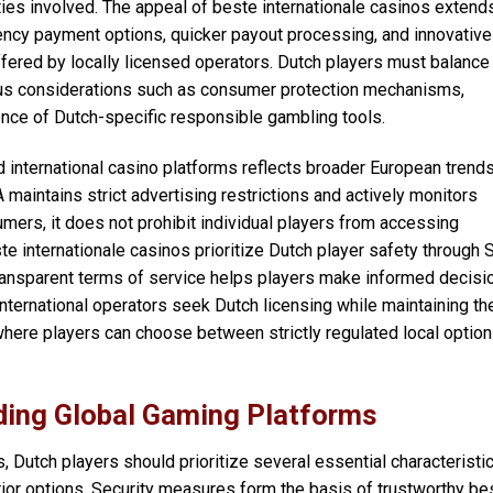
ies involved. The appeal of beste internationale casinos extend
rency payment options, quicker payout processing, and innovative
fered by locally licensed operators. Dutch players must balance
sus considerations such as consumer protection mechanisms,
ence of Dutch-specific responsible gambling tools.
 international casino platforms reflects broader European trend
aintains strict advertising restrictions and actively monitors
mers, it does not prohibit individual players from accessing
e internationale casinos prioritize Dutch player safety through 
 transparent terms of service helps players make informed decisi
ternational operators seek Dutch licensing while maintaining the
 where players can choose between strictly regulated local optio
ading Global Gaming Platforms
 Dutch players should prioritize several essential characteristi
rior options. Security measures form the basis of trustworthy be