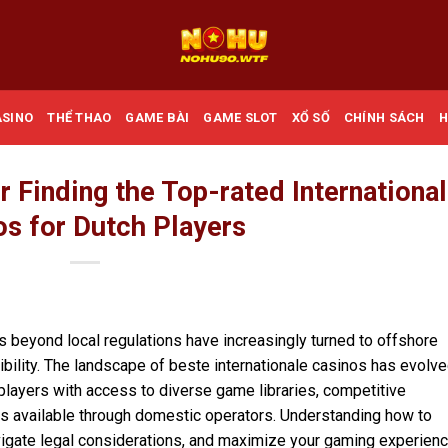
ASINO
THỂ THAO
GAME BÀI
GAME SLOT
XỔ SỐ
CHÍNH SÁCH
H
 Finding the Top-rated International
os for Dutch Players
 beyond local regulations have increasingly turned to offshore
xibility. The landscape of beste internationale casinos has evolv
players with access to diverse game libraries, competitive
ys available through domestic operators. Understanding how to
navigate legal considerations, and maximize your gaming experien