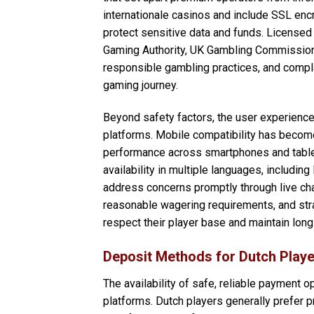
internationale casinos and include SSL enc
protect sensitive data and funds. Licensed
Gaming Authority, UK Gambling Commissio
responsible gambling practices, and compla
gaming journey.
Beyond safety factors, the user experience 
platforms. Mobile compatibility has beco
performance across smartphones and tablets
availability in multiple languages, includin
address concerns promptly through live chat
reasonable wagering requirements, and str
respect their player base and maintain long
Deposit Methods for Dutch Play
The availability of safe, reliable payment 
platforms. Dutch players generally prefer 