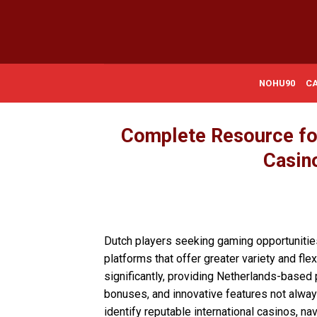
Skip
to
content
NOHU90
C
Complete Resource for
Casin
Dutch players seeking gaming opportunities
platforms that offer greater variety and fle
significantly, providing Netherlands-based 
bonuses, and innovative features not alwa
identify reputable international casinos, 