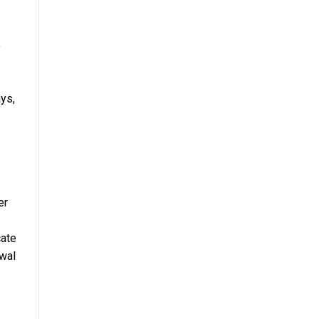
e
ys,
er
cate
awal