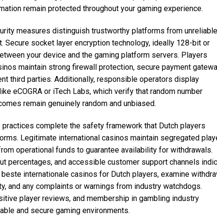
rmation remain protected throughout your gaming experience.
curity measures distinguish trustworthy platforms from unreliabl
t. Secure socket layer encryption technology, ideally 128-bit or
between your device and the gaming platform servers. Players
sinos maintain strong firewall protection, secure payment gatewa
t third parties. Additionally, responsible operators display
s like eCOGRA or iTech Labs, which verify that random number
tcomes remain genuinely random and unbiased.
s practices complete the safety framework that Dutch players
rms. Legitimate international casinos maintain segregated play
om operational funds to guarantee availability for withdrawals.
out percentages, and accessible customer support channels indi
beste internationale casinos for Dutch players, examine withdr
y, and any complaints or warnings from industry watchdogs.
sitive player reviews, and membership in gambling industry
liable and secure gaming environments.