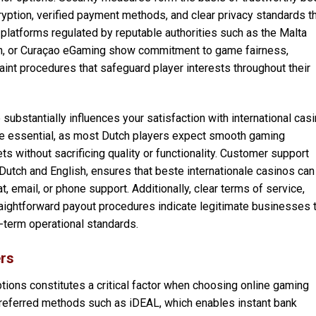
ryption, verified payment methods, and clear privacy standards t
 platforms regulated by reputable authorities such as the Malta
n, or Curaçao eGaming show commitment to game fairness,
int procedures that safeguard player interests throughout their
substantially influences your satisfaction with international cas
me essential, as most Dutch players expect smooth gaming
 without sacrificing quality or functionality. Customer support
g Dutch and English, ensures that beste internationale casinos can
, email, or phone support. Additionally, clear terms of service,
aightforward payout procedures indicate legitimate businesses 
-term operational standards.
ers
options constitutes a critical factor when choosing online gaming
preferred methods such as iDEAL, which enables instant bank