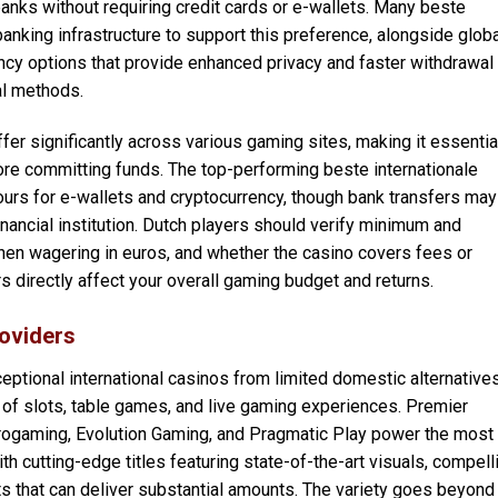
anks without requiring credit cards or e-wallets. Many beste
banking infrastructure to support this preference, alongside glob
rency options that provide enhanced privacy and faster withdrawal
l methods.
er significantly across various gaming sites, making it essentia
re committing funds. The top-performing beste internationale
urs for e-wallets and cryptocurrency, though bank transfers may
nancial institution. Dutch players should verify minimum and
en wagering in euros, and whether the casino covers fees or
 directly affect your overall gaming budget and returns.
oviders
ptional international casinos from limited domestic alternatives
 of slots, table games, and live gaming experiences. Premier
rogaming, Evolution Gaming, and Pragmatic Play power the most
th cutting-edge titles featuring state-of-the-art visuals, compell
s that can deliver substantial amounts. The variety goes beyond