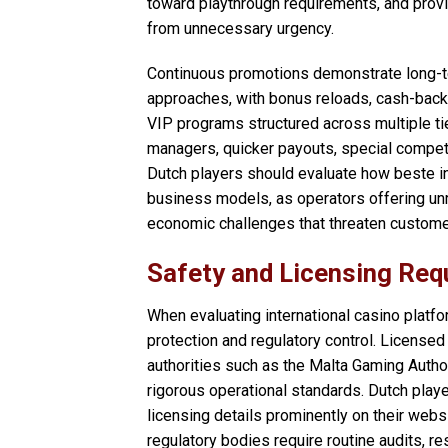
toward playthrough requirements, and provi
from unnecessary urgency.
Continuous promotions demonstrate long-te
approaches, with bonus reloads, cash-back
VIP programs structured across multiple ti
managers, quicker payouts, special competi
Dutch players should evaluate how beste i
business models, as operators offering unr
economic challenges that threaten customer 
Safety and Licensing Re
When evaluating international casino platfor
protection and regulatory control. License
authorities such as the Malta Gaming Auth
rigorous operational standards. Dutch playe
licensing details prominently on their websi
regulatory bodies require routine audits, r