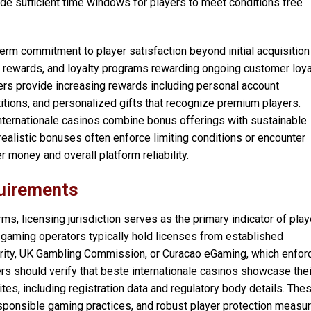
de sufficient time windows for players to meet conditions free
rm commitment to player satisfaction beyond initial acquisition
 rewards, and loyalty programs rewarding ongoing customer loyal
ers provide increasing rewards including personal account
tions, and personalized gifts that recognize premium players.
nternationale casinos combine bonus offerings with sustainable
ealistic bonuses often enforce limiting conditions or encounter
money and overall platform reliability.
quirements
ms, licensing jurisdiction serves as the primary indicator of play
d gaming operators typically hold licenses from established
ority, UK Gambling Commission, or Curacao eGaming, which enfor
rs should verify that beste internationale casinos showcase thei
tes, including registration data and regulatory body details. The
esponsible gaming practices, and robust player protection measur