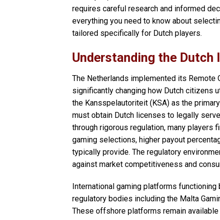
requires careful research and informed de
everything you need to know about selecting
tailored specifically for Dutch players.
Understanding the Dutch 
The Netherlands implemented its Remote G
significantly changing how Dutch citizens u
the Kansspelautoriteit (KSA) as the primary
must obtain Dutch licenses to legally serv
through rigorous regulation, many players f
gaming selections, higher payout percenta
typically provide. The regulatory environmen
against market competitiveness and consu
International gaming platforms functioning
regulatory bodies including the Malta Gam
These offshore platforms remain available 