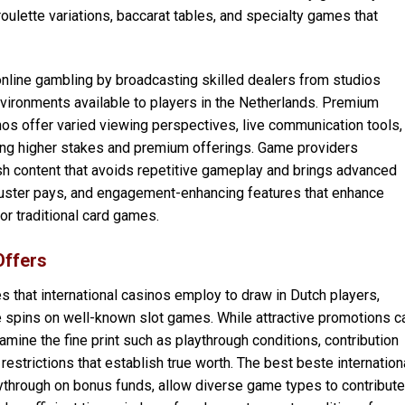
roulette variations, baccarat tables, and specialty games that
online gambling by broadcasting skilled dealers from studios
vironments available to players in the Netherlands. Premium
os offer varied viewing perspectives, live communication tools,
ing higher stakes and premium offerings. Game providers
esh content that avoids repetitive gameplay and brings advanced
ster pays, and engagement-enhancing features that enhance
r traditional card games.
Offers
es that international casinos employ to draw in Dutch players,
e spins on well-known slot games. While attractive promotions c
mine the fine print such as playthrough conditions, contribution
estrictions that establish true worth. The best beste internation
aythrough on bonus funds, allow diverse game types to contribute