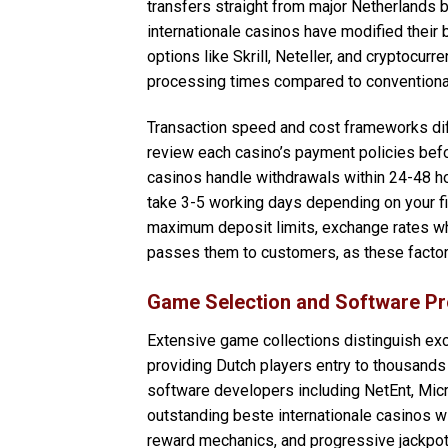
transfers straight from major Netherlands b
internationale casinos have modified their 
options like Skrill, Neteller, and cryptocur
processing times compared to conventiona
Transaction speed and cost frameworks diff
review each casino’s payment policies befo
casinos handle withdrawals within 24-48 ho
take 3-5 working days depending on your fi
maximum deposit limits, exchange rates wh
passes them to customers, as these factors
Game Selection and Software Pr
Extensive game collections distinguish exce
providing Dutch players entry to thousands
software developers including NetEnt, Mic
outstanding beste internationale casinos wi
reward mechanics, and progressive jackpot