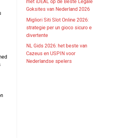
met iDEAL op de Beste Legale
Goksites van Nederland 2026
s
Migliori Siti Slot Online 2026:
strategie per un gioco sicuro e
divertente
NL Gids 2026: het beste van
Cazeus en USPIN voor
shed
Nederlandse spelers
s
on