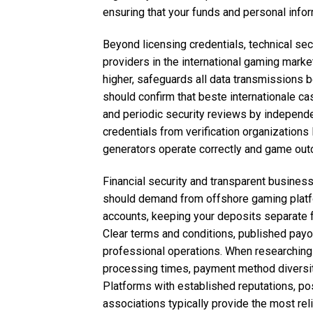
ensuring that your funds and personal info
Beyond licensing credentials, technical se
providers in the international gaming marke
higher, safeguards all data transmissions 
should confirm that beste internationale ca
and periodic security reviews by independen
credentials from verification organization
generators operate correctly and game ou
Financial security and transparent busines
should demand from offshore gaming platfo
accounts, keeping your deposits separate fr
Clear terms and conditions, published pay
professional operations. When researching 
processing times, payment method diversit
Platforms with established reputations, po
associations typically provide the most re