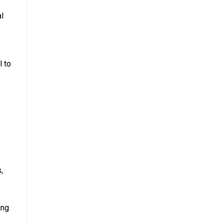
al
l to
,
ing