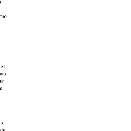
s
 the
s
SSL
ons.
ir
ns
cs
ste