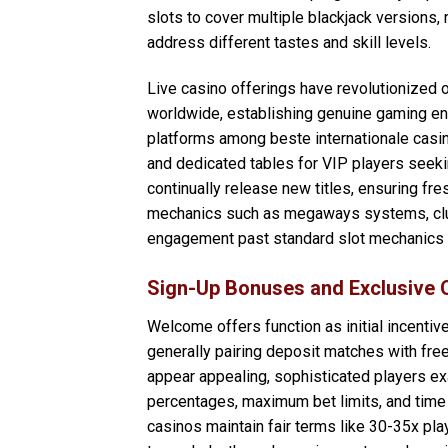
slots to cover multiple blackjack versions, 
address different tastes and skill levels.
Live casino offerings have revolutionized 
worldwide, establishing genuine gaming en
platforms among beste internationale casin
and dedicated tables for VIP players seek
continually release new titles, ensuring fr
mechanics such as megaways systems, clu
engagement past standard slot mechanics o
Sign-Up Bonuses and Exclusive 
Welcome offers function as initial incentiv
generally pairing deposit matches with fre
appear appealing, sophisticated players exa
percentages, maximum bet limits, and time r
casinos maintain fair terms like 30-35x pl