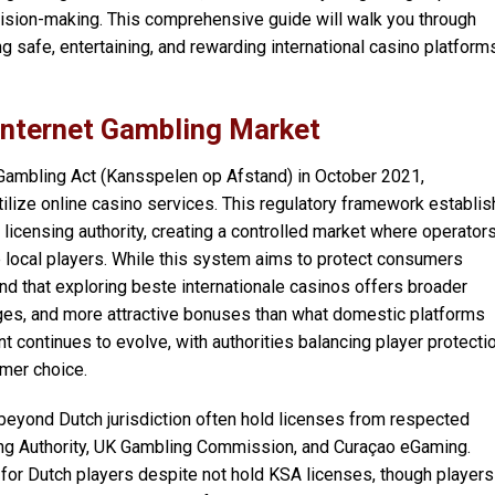
cision-making. This comprehensive guide will walk you through
 safe, entertaining, and rewarding international casino platform
Internet Gambling Market
ambling Act (Kansspelen op Afstand) in October 2021,
tilize online casino services. This regulatory framework establi
 licensing authority, creating a controlled market where operator
e local players. While this system aims to protect consumers
ind that exploring beste internationale casinos offers broader
ges, and more attractive bonuses than what domestic platforms
t continues to evolve, with authorities balancing player protecti
mer choice.
 beyond Dutch jurisdiction often hold licenses from respected
ing Authority, UK Gambling Commission, and Curaçao eGaming.
for Dutch players despite not hold KSA licenses, though players