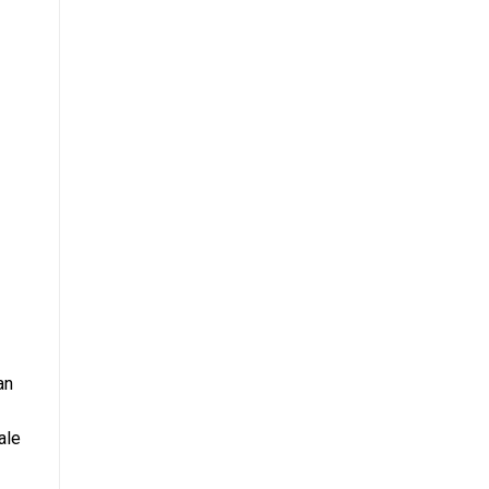
an
ale