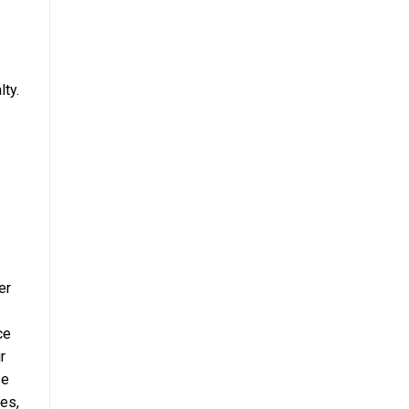
ty.
er
ce
r
se
es,