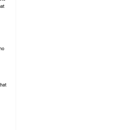
hat
ino
that