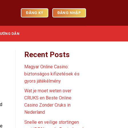
ĐĂNG KÝ
ĐĂNG NHẬP
ƯỚNG DẪN
Recent Posts
Magyar Online Casino:
biztonságos kifizetések és
gyors játékélmény
Wat je moet weten over
CRUKS en Beste Online
ed
Casino Zonder Cruks in
Nederland
Snelle en veilige stortingen
ce