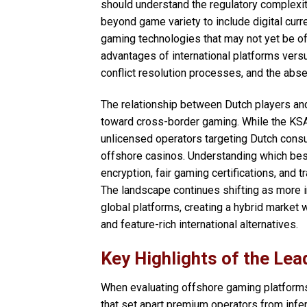
should understand the regulatory complexit
beyond game variety to include digital cur
gaming technologies that may not yet be of
advantages of international platforms ver
conflict resolution processes, and the abs
The relationship between Dutch players and
toward cross-border gaming. While the KSA m
unlicensed operators targeting Dutch consu
offshore casinos. Understanding which best
encryption, fair gaming certifications, and
The landscape continues shifting as more in
global platforms, creating a hybrid market
and feature-rich international alternatives.
Key Highlights of the Le
When evaluating offshore gaming platforms,
that set apart premium operators from infe