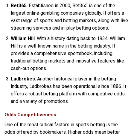
Bet365
: Established in 2000, Bet365 is one of the
largest online gambling companies globally. It offers a
vast range of sports and betting markets, along with live
streaming services and in-play betting options.
William Hill
: With a history dating back to 1934, William
Hill is a well-known name in the betting industry. It
provides a comprehensive sportsbook, including
traditional betting markets and innovative features like
cash-out options.
Ladbrokes
: Another historical player in the betting
industry, Ladbrokes has been operational since 1886. It
offers a robust betting platform with competitive odds
and a variety of promotions.
Odds Competitiveness
One of the most critical factors in sports betting is the
odds offered by bookmakers. Higher odds mean better