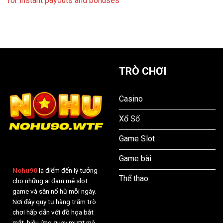
for instant payouts and bonuses
TRÒ CHƠI
Casino
Xổ Số
Game Slot
Game bài
Nohu90
là điểm đến lý tưởng
Thể thao
cho những ai đam mê slot
game và săn nổ hũ mỗi ngày.
Nơi đây quy tụ hàng trăm trò
chơi hấp dẫn với đồ họa bắt
mắt, hiệu ứng quay mượt mà