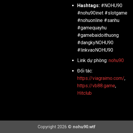
Hashtags:
#NOHU90
#nohu90inet #slotgame
#nohuonline #sanhu
#gamequayhu
#gamebaidoithuong
#dangkyNOHU90
#linkvaoNOHU90
Link dự phòng:
nohu90
Đối tác:
https://viagraimo.com/
,
https://vb88.game
,
Hitclub
Copyright 2026 ©
nohu90.wtf