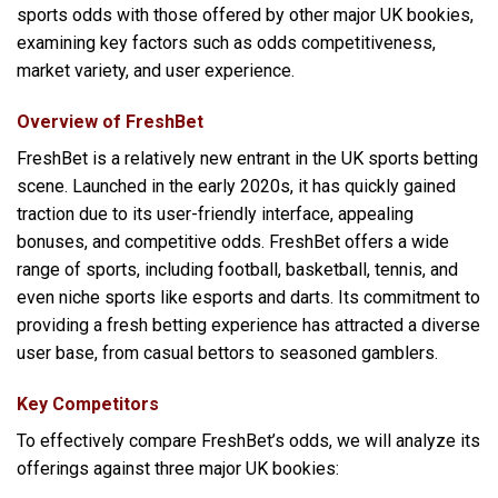
sports odds with those offered by other major UK bookies,
examining key factors such as odds competitiveness,
market variety, and user experience.
Overview of FreshBet
FreshBet is a relatively new entrant in the UK sports betting
scene. Launched in the early 2020s, it has quickly gained
traction due to its user-friendly interface, appealing
bonuses, and competitive odds. FreshBet offers a wide
range of sports, including football, basketball, tennis, and
even niche sports like esports and darts. Its commitment to
providing a fresh betting experience has attracted a diverse
user base, from casual bettors to seasoned gamblers.
Key Competitors
To effectively compare FreshBet’s odds, we will analyze its
offerings against three major UK bookies: