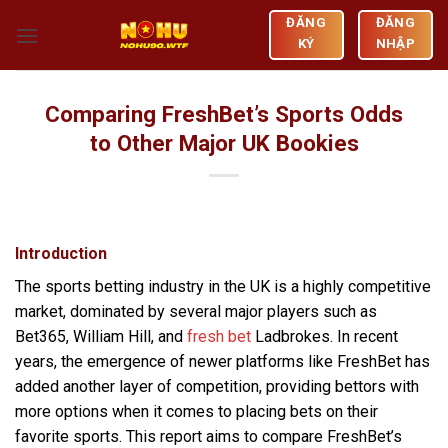
Skip
ĐĂNG
ĐĂNG
to
KÝ
NHẬP
content
Comparing FreshBet’s Sports Odds
to Other Major UK Bookies
Introduction
The sports betting industry in the UK is a highly competitive
market, dominated by several major players such as
Bet365, William Hill, and
fresh bet
Ladbrokes. In recent
years, the emergence of newer platforms like FreshBet has
added another layer of competition, providing bettors with
more options when it comes to placing bets on their
favorite sports. This report aims to compare FreshBet’s