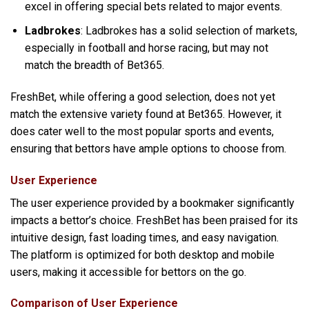
excel in offering special bets related to major events.
Ladbrokes
: Ladbrokes has a solid selection of markets,
especially in football and horse racing, but may not
match the breadth of Bet365.
FreshBet, while offering a good selection, does not yet
match the extensive variety found at Bet365. However, it
does cater well to the most popular sports and events,
ensuring that bettors have ample options to choose from.
User Experience
The user experience provided by a bookmaker significantly
impacts a bettor’s choice. FreshBet has been praised for its
intuitive design, fast loading times, and easy navigation.
The platform is optimized for both desktop and mobile
users, making it accessible for bettors on the go.
Comparison of User Experience