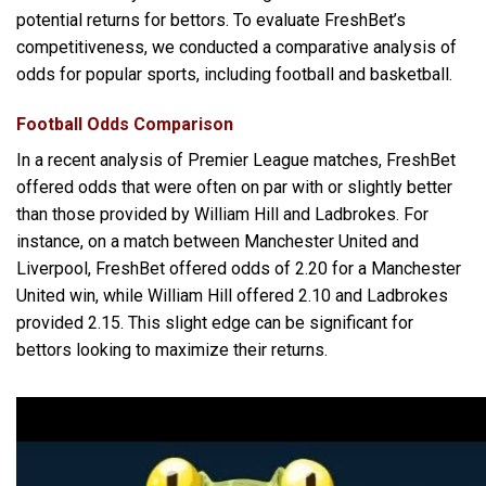
potential returns for bettors. To evaluate FreshBet’s
competitiveness, we conducted a comparative analysis of
odds for popular sports, including football and basketball.
Football Odds Comparison
In a recent analysis of Premier League matches, FreshBet
offered odds that were often on par with or slightly better
than those provided by William Hill and Ladbrokes. For
instance, on a match between Manchester United and
Liverpool, FreshBet offered odds of 2.20 for a Manchester
United win, while William Hill offered 2.10 and Ladbrokes
provided 2.15. This slight edge can be significant for
bettors looking to maximize their returns.