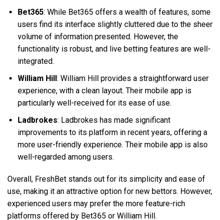
Bet365
: While Bet365 offers a wealth of features, some
users find its interface slightly cluttered due to the sheer
volume of information presented. However, the
functionality is robust, and live betting features are well-
integrated.
William Hill
: William Hill provides a straightforward user
experience, with a clean layout. Their mobile app is
particularly well-received for its ease of use.
Ladbrokes
: Ladbrokes has made significant
improvements to its platform in recent years, offering a
more user-friendly experience. Their mobile app is also
well-regarded among users.
Overall, FreshBet stands out for its simplicity and ease of
use, making it an attractive option for new bettors. However,
experienced users may prefer the more feature-rich
platforms offered by Bet365 or William Hill.