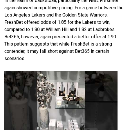
In the realm of basketball, particularly the NBA, FreshBet
again showed competitive pricing. For a game between the
Los Angeles Lakers and the Golden State Warriors,
FreshBet offered odds of 1.85 for the Lakers to win,
compared to 1.80 at William Hill and 1.82 at Ladbrokes.
Bet365, however, again presented a better offer at 1.90.
This pattern suggests that while FreshBet is a strong
contender, it may fall short against Bet365 in certain
scenarios.