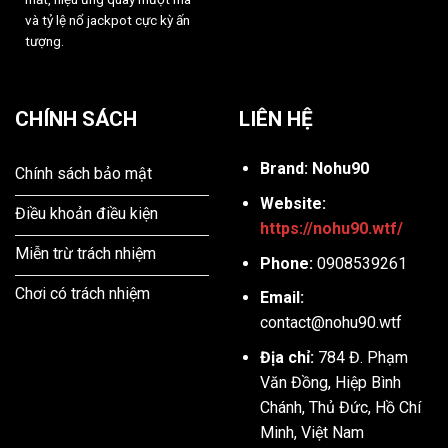
và tỷ lệ nổ jackpot cực kỳ ấn
tượng.
CHÍNH SÁCH
LIÊN HỆ
Brand: Nohu90
Chính sách bảo mật
Website:
Điều khoản điều kiện
https://nohu90.wtf/
Miễn trừ trách nhiệm
Phone:
0908539261
Chơi có trách nhiệm
Email:
contact@nohu90.wtf
Địa chỉ:
784 Đ. Phạm
Văn Đồng, Hiệp Bình
Chánh, Thủ Đức, Hồ Chí
Minh, Việt Nam