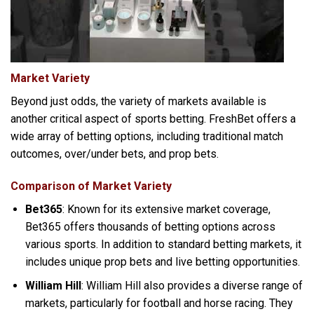
Market Variety
Beyond just odds, the variety of markets available is
another critical aspect of sports betting. FreshBet offers a
wide array of betting options, including traditional match
outcomes, over/under bets, and prop bets.
Comparison of Market Variety
Bet365
: Known for its extensive market coverage,
Bet365 offers thousands of betting options across
various sports. In addition to standard betting markets, it
includes unique prop bets and live betting opportunities.
William Hill
: William Hill also provides a diverse range of
markets, particularly for football and horse racing. They