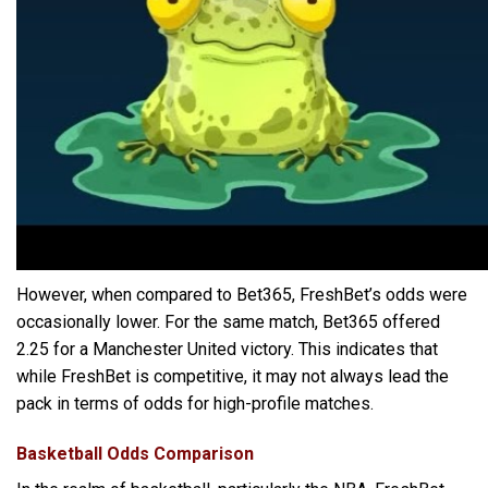
However, when compared to Bet365, FreshBet’s odds were
occasionally lower. For the same match, Bet365 offered
2.25 for a Manchester United victory. This indicates that
while FreshBet is competitive, it may not always lead the
pack in terms of odds for high-profile matches.
Basketball Odds Comparison