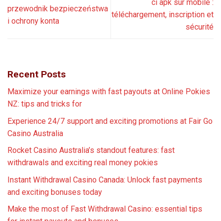
ci apk sur mobile :
przewodnik bezpieczeństwa
téléchargement, inscription et
i ochrony konta
sécurité
Recent Posts
Maximize your earnings with fast payouts at Online Pokies
NZ: tips and tricks for
Experience 24/7 support and exciting promotions at Fair Go
Casino Australia
Rocket Casino Australia’s standout features: fast
withdrawals and exciting real money pokies
Instant Withdrawal Casino Canada: Unlock fast payments
and exciting bonuses today
Make the most of Fast Withdrawal Casino: essential tips