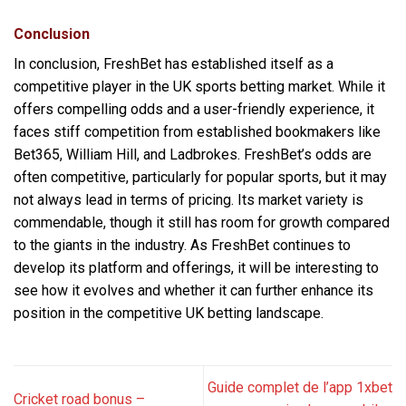
Conclusion
In conclusion, FreshBet has established itself as a
competitive player in the UK sports betting market. While it
offers compelling odds and a user-friendly experience, it
faces stiff competition from established bookmakers like
Bet365, William Hill, and Ladbrokes. FreshBet’s odds are
often competitive, particularly for popular sports, but it may
not always lead in terms of pricing. Its market variety is
commendable, though it still has room for growth compared
to the giants in the industry. As FreshBet continues to
develop its platform and offerings, it will be interesting to
see how it evolves and whether it can further enhance its
position in the competitive UK betting landscape.
Guide complet de l’app 1xbet
Cricket road bonus –