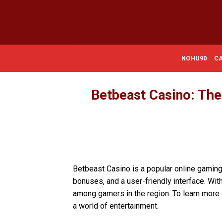
Skip
to
content
NOHU90
C
Betbeast Casino: The
Betbeast Casino is a popular online gaming
bonuses, and a user-friendly interface. Wit
among gamers in the region. To learn more 
a world of entertainment.