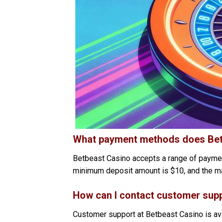
What payment methods does Bet
Betbeast Casino accepts a range of payment
minimum deposit amount is $10, and the m
How can I contact customer supp
Customer support at Betbeast Casino is avai