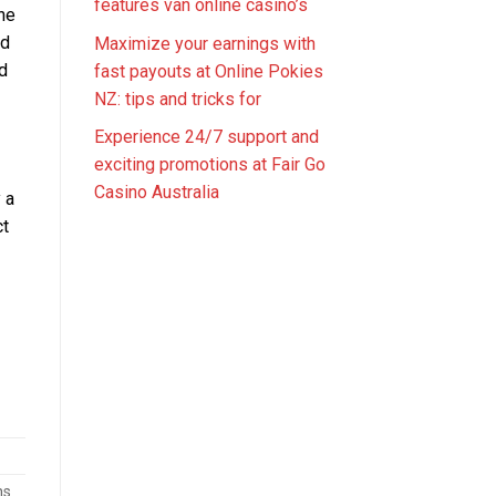
features van online casino’s
The
ed
Maximize your earnings with
d
fast payouts at Online Pokies
NZ: tips and tricks for
Experience 24/7 support and
exciting promotions at Fair Go
Casino Australia
 a
ct
ns