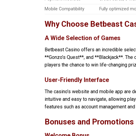
Mobile Compatibility
Fully optimized mo
Why Choose Betbeast Ca
A Wide Selection of Games
Betbeast Casino offers an incredible select
**Gonzo’s Quest**, and **Blackjack**. The 
players the chance to win life-changing pri
User-Friendly Interface
The casino’s website and mobile app are d
intuitive and easy to navigate, allowing pla
features such as account management and
Bonuses and Promotions 
Welcome Bonus