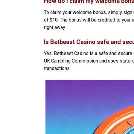
How do I claim my welcome bon
To claim your welcome bonus, simply sign 
of $10. The bonus will be credited to your 
right away.
Is Betbeast Casino safe and sec
Yes, Betbeast Casino is a safe and secure 
UK Gambling Commission and uses state-of-
transactions.