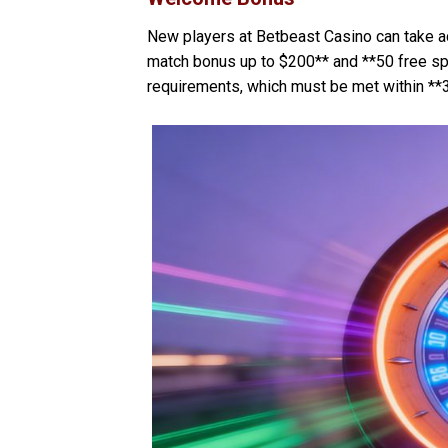
New players at Betbeast Casino can take 
match bonus up to $200** and **50 free sp
requirements, which must be met within **3