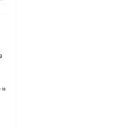
g
 is