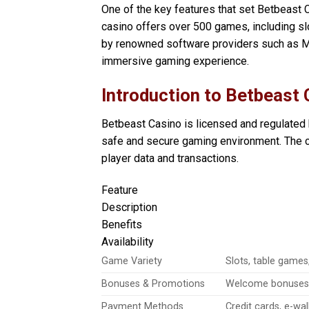
One of the key features that set Betbeast C
casino offers over 500 games, including sl
by renowned software providers such as Mi
immersive gaming experience.
Introduction to Betbeast
Betbeast Casino is licensed and regulated
safe and secure gaming environment. The ca
player data and transactions.
Feature
Description
Benefits
Availability
Game Variety
Slots, table games,
Bonuses & Promotions
Welcome bonuses,
Payment Methods
Credit cards, e-wal