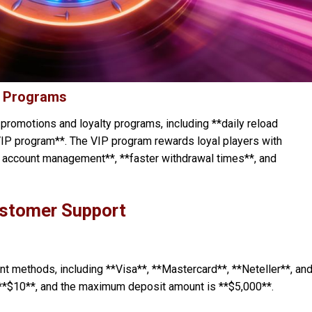
y Programs
promotions and loyalty programs, including **daily reload
IP program**. The VIP program rewards loyal players with
d account management**, **faster withdrawal times**, and
stomer Support
 methods, including **Visa**, **Mastercard**, **Neteller**, an
 **$10**, and the maximum deposit amount is **$5,000**.