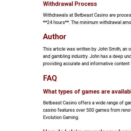
Withdrawal Process
Withdrawals at Betbeast Casino are processe
**24 hours**. The minimum withdrawal amo
Author
This article was written by John Smith, an 
and gambling industry. John has a deep un
providing accurate and informative content 
FAQ
What types of games are availab
Betbeast Casino offers a wide range of gam
casino features over 500 games from reno
Evolution Gaming.