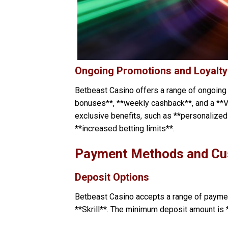
Ongoing Promotions and Loyalt
Betbeast Casino offers a range of ongoing 
bonuses**, **weekly cashback**, and a **V
exclusive benefits, such as **personalize
**increased betting limits**.
Payment Methods and Cu
Deposit Options
Betbeast Casino accepts a range of payment
**Skrill**. The minimum deposit amount is