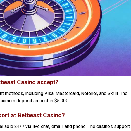
beast Casino accept?
 methods, including Visa, Mastercard, Neteller, and Skrill. The
aximum deposit amount is $5,000.
ort at Betbeast Casino?
lable 24/7 via live chat, email, and phone. The casino’s support