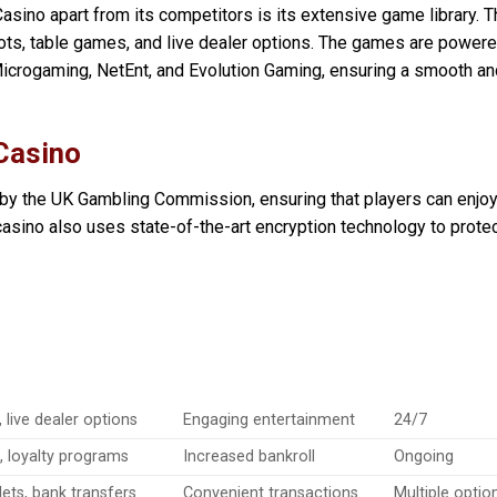
asino apart from its competitors is its extensive game library. 
ots, table games, and live dealer options. The games are power
crogaming, NetEnt, and Evolution Gaming, ensuring a smooth an
 Casino
 by the UK Gambling Commission, ensuring that players can enjoy
sino also uses state-of-the-art encryption technology to prote
 live dealer options
Engaging entertainment
24/7
 loyalty programs
Increased bankroll
Ongoing
lets, bank transfers
Convenient transactions
Multiple optio