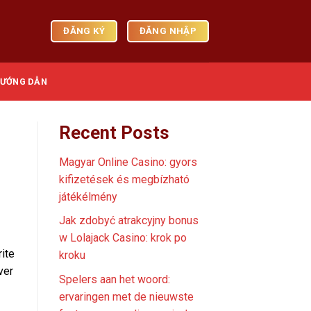
ĐĂNG KÝ
ĐĂNG NHẬP
ƯỚNG DẪN
Recent Posts
Magyar Online Casino: gyors
kifizetések és megbízható
játékélmény
Jak zdobyć atrakcyjny bonus
w Lolajack Casino: krok po
ite
kroku
ver
Spelers aan het woord:
ervaringen met de nieuwste