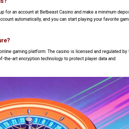
us?
up for an account at Betbeast Casino and make a minimum depos
account automatically, and you can start playing your favorite ga
ure?
online gaming platform. The casino is licensed and regulated by 
the-art encryption technology to protect player data and