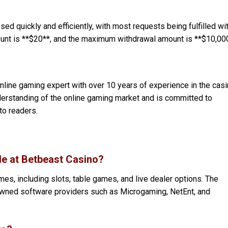
d quickly and efficiently, with most requests being fulfilled wi
unt is **$20**, and the maximum withdrawal amount is **$10,000
online gaming expert with over 10 years of experience in the cas
derstanding of the online gaming market and is committed to
to readers.
le at Betbeast Casino?
es, including slots, table games, and live dealer options. The
wned software providers such as Microgaming, NetEnt, and