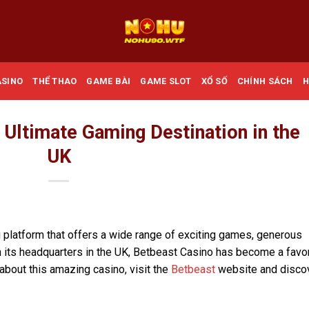
ASINO
THỂ THAO
GAME BÀI
GAME SLOT
XỔ SỐ
CHÍNH SÁCH
H
 Ultimate Gaming Destination in the
UK
 platform that offers a wide range of exciting games, generous
h its headquarters in the UK, Betbeast Casino has become a favor
about this amazing casino, visit the
Betbeast
website and disco