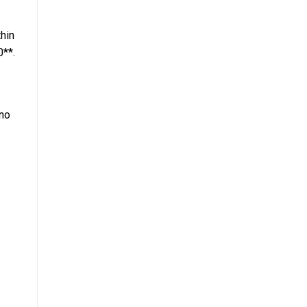
thin
**.
ino