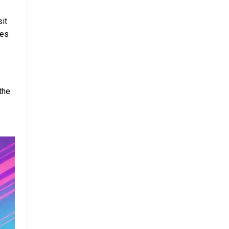
it
mes
the