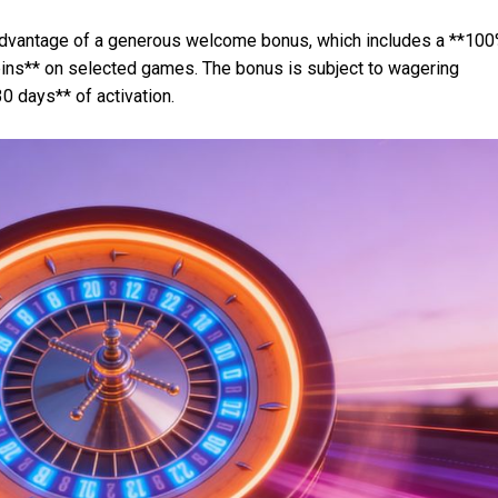
advantage of a generous welcome bonus, which includes a **10
ins** on selected games. The bonus is subject to wagering
0 days** of activation.