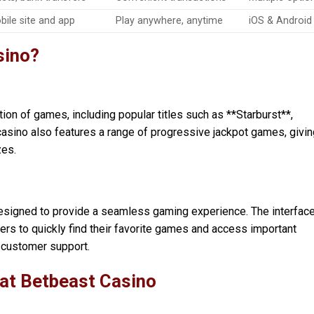
bile site and app
Play anywhere, anytime
iOS & Android
sino?
ion of games, including popular titles such as **Starburst**,
casino also features a range of progressive jackpot games, givin
zes.
esigned to provide a seamless gaming experience. The interface
yers to quickly find their favorite games and access important
 customer support.
at Betbeast Casino