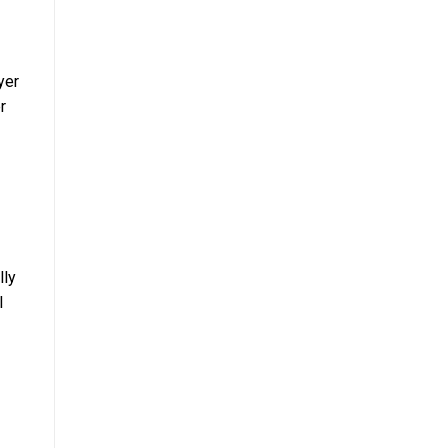
yer
r
lly
l