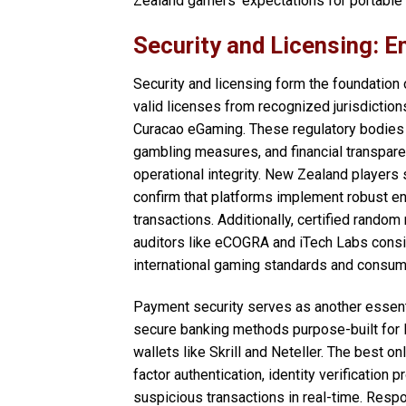
Zealand gamers’ expectations for portable
Security and Licensing: 
Security and licensing form the foundation 
valid licenses from recognized jurisdictio
Curacao eGaming. These regulatory bodies 
gambling measures, and financial transparen
operational integrity. New Zealand players 
confirm that platforms implement robust en
transactions. Additionally, certified rando
auditors like eCOGRA and iTech Labs consi
international gaming standards and consu
Payment security serves as another essenti
secure banking methods purpose-built for N
wallets like Skrill and Neteller. The best o
factor authentication, identity verificatio
suspicious transactions in real-time. Resp