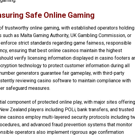
 gaming.
Ensuring Safe Online Gaming
of trustworthy online gaming, with established operators holding
ns such as Malta Gaming Authority, UK Gambling Commission, or
enforce strict standards regarding game fairness, responsible
cy, ensuring that best online casinos maintain the highest
should verify licensing information displayed in casino footers a
cryption technology to protect customer information during all
m number generators guarantee fair gameplay, with third-party
stently reviewing casino software to maintain compliance with
mer safeguard measures.
al component of protected online play, with major sites offerin
ew Zealand players including POLi, bank transfers, and trusted
nline casinos employ multi-layered security protocols including t
n procedures, and advanced fraud prevention systems that monitor
onsible operators also implement rigorous age confirmation