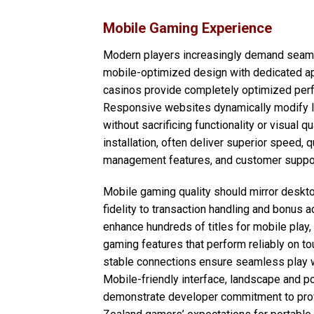
Mobile Gaming Experience
Modern players increasingly demand seamle
mobile-optimized design with dedicated ap
casinos provide completely optimized perf
Responsive websites dynamically modify la
without sacrificing functionality or visual q
installation, often deliver superior speed, 
management features, and customer suppor
Mobile gaming quality should mirror deskt
fidelity to transaction handling and bonus 
enhance hundreds of titles for mobile play, 
gaming features that perform reliably on to
stable connections ensure seamless play w
Mobile-friendly interface, landscape and 
demonstrate developer commitment to pro