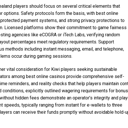
and players should focus on several critical elements that
or options. Safety protocols form the basis, with best online
 protected payment systems, and strong privacy protections to
ion. Licensed platforms show their commitment to game fairness
esting agencies like eCOGRA or iTech Labs, verifying random
ayout percentages meet regulatory requirements. Support
ous methods including instant messaging, email, and telephone,
blems occur during gaming sessions.
er vital consideration for Kiwi players seeking sustainable
rators among best online casinos provide comprehensive self-
time reminders, and reality checks that help players maintain cont
nd conditions, explicitly outlined wagering requirements for bonu
ithout hidden fees demonstrate an operator’s integrity and play
t speeds, typically ranging from instant for e-wallets to three
layers can receive their funds promptly without avoidable hold-