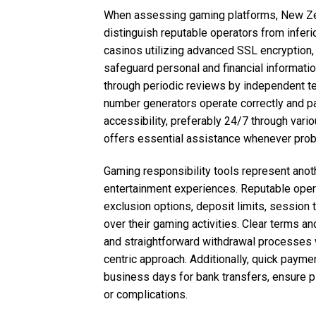
When assessing gaming platforms, New Zeal
distinguish reputable operators from inferi
casinos utilizing advanced SSL encryption,
safeguard personal and financial informat
through periodic reviews by independent t
number generators operate correctly and p
accessibility, preferably 24/7 through vari
offers essential assistance whenever pro
Gaming responsibility tools represent anoth
entertainment experiences. Reputable ope
exclusion options, deposit limits, session 
over their gaming activities. Clear terms a
and straightforward withdrawal processes w
centric approach. Additionally, quick paymen
business days for bank transfers, ensure p
or complications.