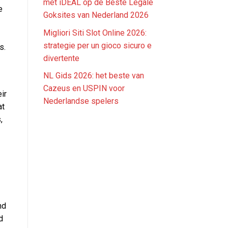
met iDEAL op de Beste Legale
e
Goksites van Nederland 2026
Migliori Siti Slot Online 2026:
strategie per un gioco sicuro e
s.
divertente
NL Gids 2026: het beste van
Cazeus en USPIN voor
ir
Nederlandse spelers
at
,
nd
d