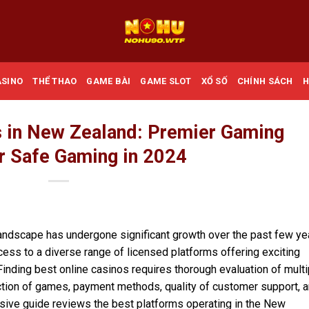
ASINO
THỂ THAO
GAME BÀI
GAME SLOT
XỔ SỐ
CHÍNH SÁCH
H
s in New Zealand: Premier Gaming
or Safe Gaming in 2024
andscape has undergone significant growth over the past few ye
ss to a diverse range of licensed platforms offering exciting
inding best online casinos requires thorough evaluation of multi
ection of games, payment methods, quality of customer support, 
sive guide reviews the best platforms operating in the New