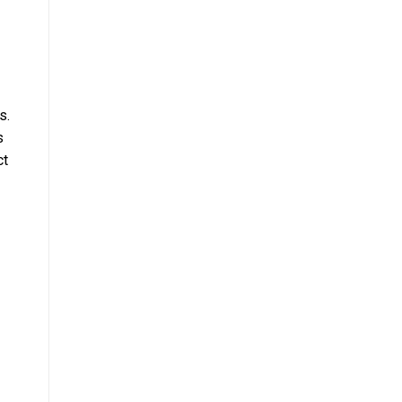
s.
s
ct