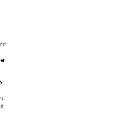
e
and
sen
e
es,
nd