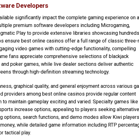
tware Developers
ailable significantly impact the complete gaming experience on 
multiple premium software developers including Microgaming,
agmatic Play to provide extensive libraries showcasing hundreds
s ensure best online casinos offer a full range of classic three-
gaging video games with cutting-edge functionality, compelling
game fans appreciate comprehensive selections of blackjack
, and poker games, while live dealer sections deliver authentic
reens through high-definition streaming technology.
ess, graphical quality, and general enjoyment across various 
ed providers among best online casinos provide regular content
h to maintain gameplay exciting and varied. Specialty games like
 sports increase options, appealing to players seeking alternativ
ring options, search functions, and demo modes allow Kiwi players
l money, while detailed game information including RTP percenta
r tactical play.