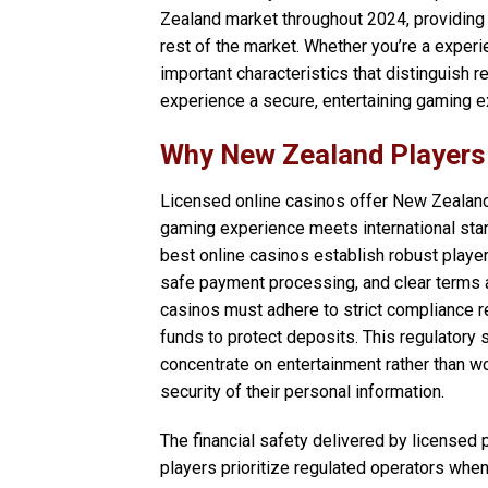
Zealand market throughout 2024, providing 
rest of the market. Whether you’re a experi
important characteristics that distinguish 
experience a secure, entertaining gaming 
Why New Zealand Players
Licensed online casinos offer New Zealand 
gaming experience meets international stan
best online casinos establish robust player
safe payment processing, and clear terms a
casinos must adhere to strict compliance r
funds to protect deposits. This regulatory
concentrate on entertainment rather than wor
security of their personal information.
The financial safety delivered by license
players prioritize regulated operators when