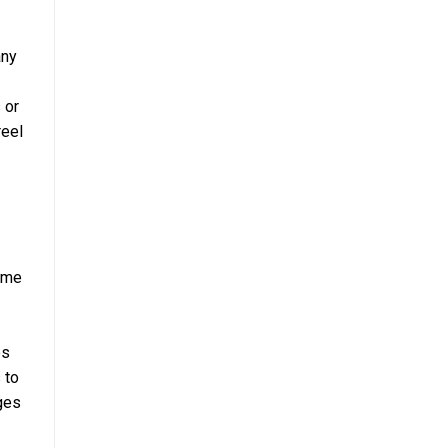
any
 or
reel
game
es
 to
ges