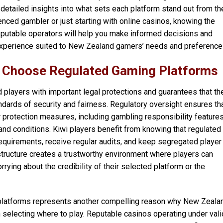
detailed insights into what sets each platform stand out from th
enced gambler or just starting with online casinos, knowing the
reputable operators will help you make informed decisions and
experience suited to New Zealand gamers’ needs and preference
 Choose Regulated Gaming Platforms
players with important legal protections and guarantees that the
dards of security and fairness. Regulatory oversight ensures th
 protection measures, including gambling responsibility features
nd conditions. Kiwi players benefit from knowing that regulated
equirements, receive regular audits, and keep segregated player
 structure creates a trustworthy environment where players can
rying about the credibility of their selected platform or the
d platforms represents another compelling reason why New Zeala
 selecting where to play. Reputable casinos operating under vali