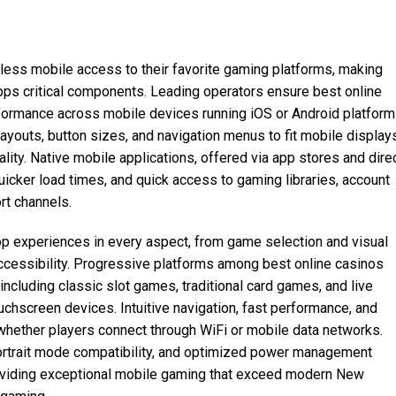
ss mobile access to their favorite gaming platforms, making
ps critical components. Leading operators ensure best online
ormance across mobile devices running iOS or Android platform
youts, button sizes, and navigation menus to fit mobile display
uality. Native mobile applications, offered via app stores and dire
quicker load times, and quick access to gaming libraries, account
t channels.
op experiences in every aspect, from game selection and visual
accessibility. Progressive platforms among best online casinos
including classic slot games, traditional card games, and live
uchscreen devices. Intuitive navigation, fast performance, and
hether players connect through WiFi or mobile data networks.
portrait mode compatibility, and optimized power management
viding exceptional mobile gaming that exceed modern New