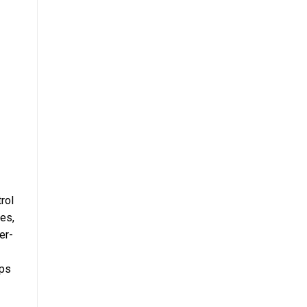
rol
ses,
er-
ups