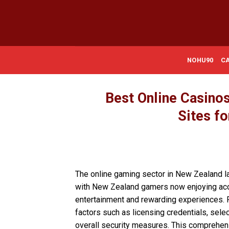
Skip
to
content
NOHU90
C
Best Online Casino
Sites f
The online gaming sector in New Zealand l
with New Zealand gamers now enjoying acce
entertainment and rewarding experiences. F
factors such as licensing credentials, sel
overall security measures. This comprehen