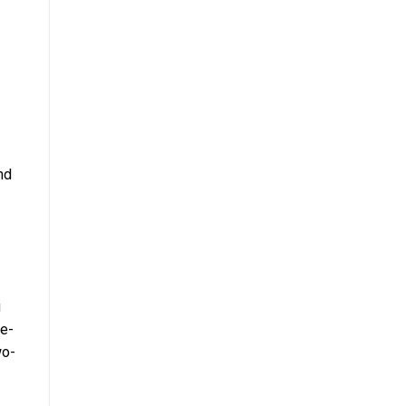
nd
g
 e-
wo-