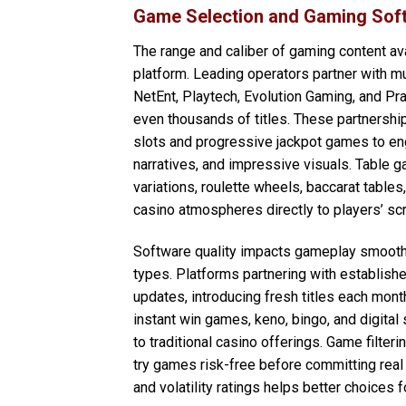
Game Selection and Gaming Sof
The range and caliber of gaming content av
platform. Leading operators partner with 
NetEnt, Playtech, Evolution Gaming, and Pr
even thousands of titles. These partnership
slots and progressive jackpot games to en
narratives, and impressive visuals. Table 
variations, roulette wheels, baccarat tables
casino atmospheres directly to players’ sc
Software quality impacts gameplay smoothn
types. Platforms partnering with establish
updates, introducing fresh titles each mont
instant win games, keno, bingo, and digital
to traditional casino offerings. Game filte
try games risk-free before committing rea
and volatility ratings helps better choices fo