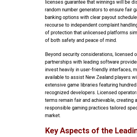
licenses guarantee that winnings will be di
random number generators to ensure fair g
banking options with clear payout schedule
recourse to independent complaint handling
of protection that unlicensed platforms si
of both safety and peace of mind.
Beyond security considerations, licensed o
partnerships with leading software provid
invest heavily in user-friendly interfaces
available to assist New Zealand players wi
extensive game libraries featuring hundreds
recognized developers. Licensed operators 
terms remain fair and achievable, creating
responsible gaming practices tailored spec
market.
Key Aspects of the Leadin