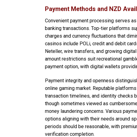
Payment Methods and NZD Availa
Convenient payment processing serves as 
banking transactions. Top-tier platforms s
charges and currency fluctuations that dim
casinos include POLi, credit and debit card
Neteller, wire transfers, and growing digita
amount restrictions suit recreational gam
payment option, with digital wallets provid
Payment integrity and openness distinguis
online gaming market. Reputable platforms a
transaction timelines, and identity checks b
though sometimes viewed as cumbersome, pr
money laundering concerns. Various payment
options aligning with their needs around sp
periods should be reasonable, with premiu
verification completion.