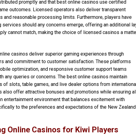
stributed promptly and that best online casinos use certified
ame outcomes. Licensed operators also deliver transparent
s and reasonable processing limits. Furthermore, players have
 services should any concerns emerge, offering an additional la
mply cannot match, making the choice of licensed casinos a matte
nline casinos deliver superior gaming experiences through
ers and commitment to customer satisfaction. These platforms
, mobile optimization, and responsive customer support teams
th any queries or concerns. The best online casinos maintain
 of slots, table games, and live dealer options from internationa
also offer attractive bonuses and promotions while ensuring al
 an entertainment environment that balances excitement with
ifically to the preferences and expectations of the New Zealand
g Online Casinos for Kiwi Players