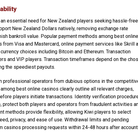
bility
an essential need for New Zealand players seeking hassle-free
upport New Zealand Dollars natively, removing exchange rate
inish bankroll value. Popular payment methods among best onlin
s from Visa and Mastercard, online payment services like Skrill 
l currency choices including Bitcoin and Ethereum. Transaction
blers and VIP players. Transaction timeframes depend on the cho
ing the speediest payouts.
h professional operators from dubious options in the competitiv
mong best online casinos clearly outline all relevant charges,
efore players initiate transactions. Identity verification procedur
otect both players and operators from fraudulent activities a
 methods provide flexibility, allowing Kiwi players to select
eed, privacy, and ease of use. Withdrawal limits and pending
m casinos processing requests within 24-48 hours after account