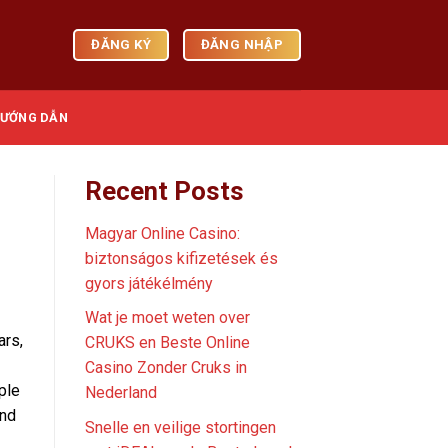
ĐĂNG KÝ
ĐĂNG NHẬP
ƯỚNG DẪN
Recent Posts
Magyar Online Casino:
biztonságos kifizetések és
gyors játékélmény
Wat je moet weten over
ars,
CRUKS en Beste Online
Casino Zonder Cruks in
ple
Nederland
and
Snelle en veilige stortingen